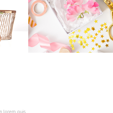
FLOWERS
n
Business
Home
in lorem quis