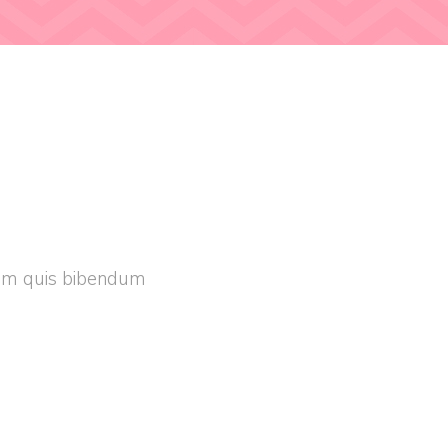
orem quis bibendum