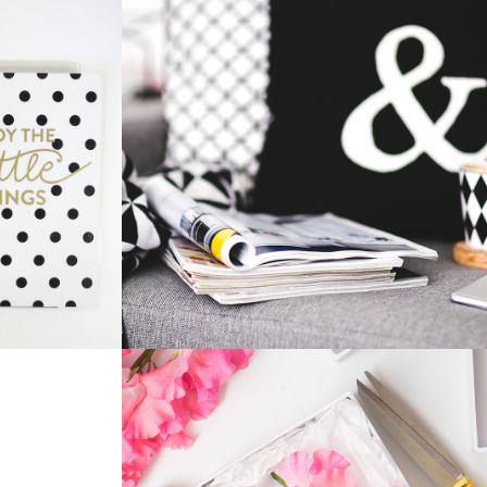
HOME DESIGN
Home
Innovation