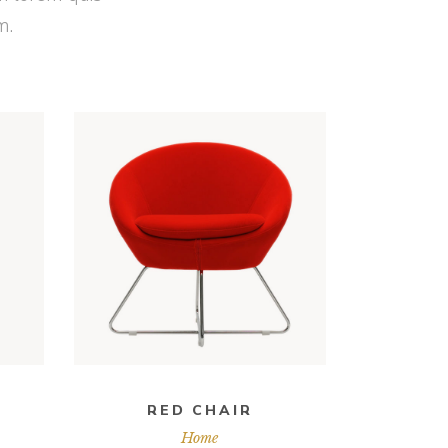
m.
ADD TO CART
RED CHAIR
Home