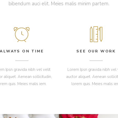
bibendum auci elit. Meies malis minim partem.
ALWAYS ON TIME
SEE OUR WORK
m Ipsn gravida nibh vel velit
Lorem Ipsn gravida nibh vel 
or aliquet. Aenean sollicitudin,
auctor aliquet. Aenean sollicit
orem quis. Meies malis iem.
lorem quis. Meies malis ie