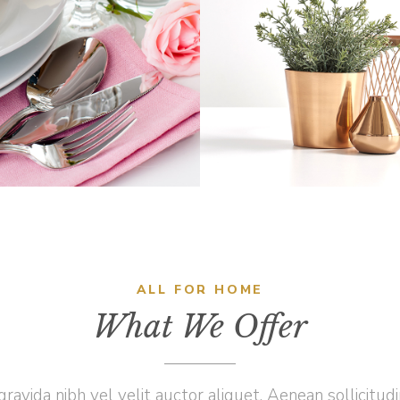
BREAKFAST
PLANTS
Home
Vision
Home
Innovatio
ALL FOR HOME
What We Offer
ravida nibh vel velit auctor aliquet. Aenean sollicitud