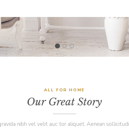
ALL FOR HOME
Our Great Story
ravida nibh vel velit auc tor aliquet. Aenean sollicitud