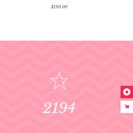
$
190.00
2194