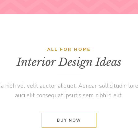
ALL FOR HOME
Interior Design Ideas
a nibh vel velit auctor aliquet. Aenean sollicitudin l
auci elit consequat ipsutis sem nibh id elit.
BUY NOW