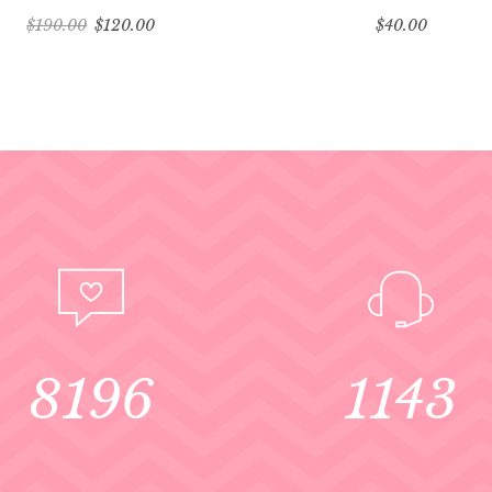
$
190.00
$
120.00
$
40.00
8196
1143