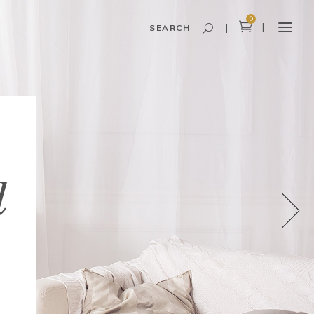
0
SEARCH
Headings and Highlights
Columns
Dropcaps
l
Blockquote
Icon With Text
Icon List Item
Custom Font