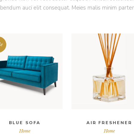
ibendum auci elit consequat. Meies malis minim parte
le
ADD TO CART
ADD TO CART
BLUE SOFA
AIR FRESHENER
Home
Home