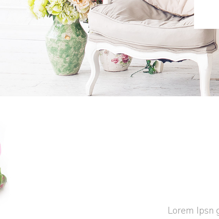
Lorem Ipsn g