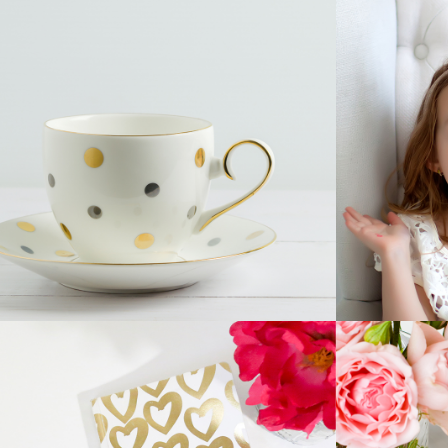
CUP OF TEA
Home
Innovation