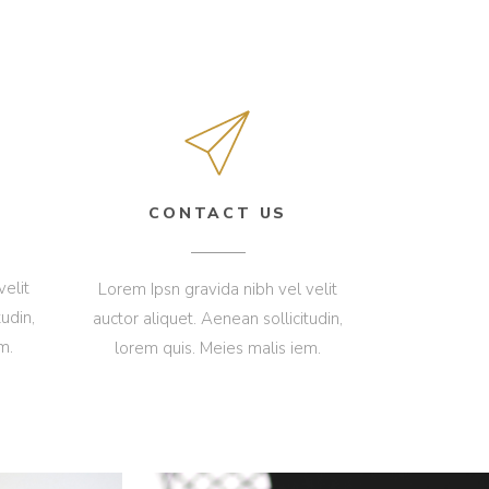
CONTACT US
velit
Lorem Ipsn gravida nibh vel velit
udin,
auctor aliquet. Aenean sollicitudin,
m.
lorem quis. Meies malis iem.