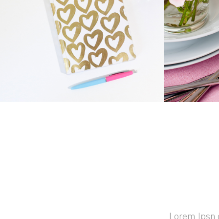
GIFT CARDS
Business
Home
Lorem Ipsn g