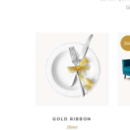
b
Sa
ADD TO CART
GOLD RIBBON
Home