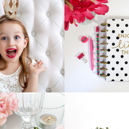
PRINCESS
NOTEBOOK
Business
Home
Home
Vision