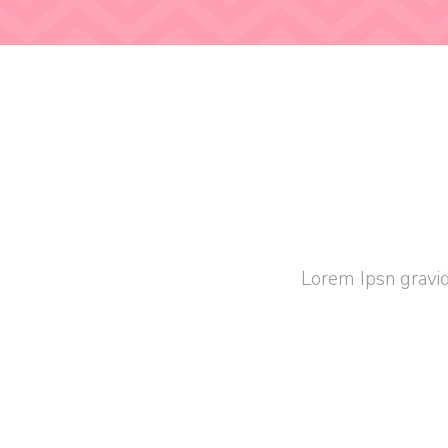
Lorem Ipsn gravid