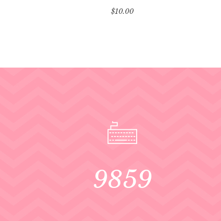
$
10.00
9859