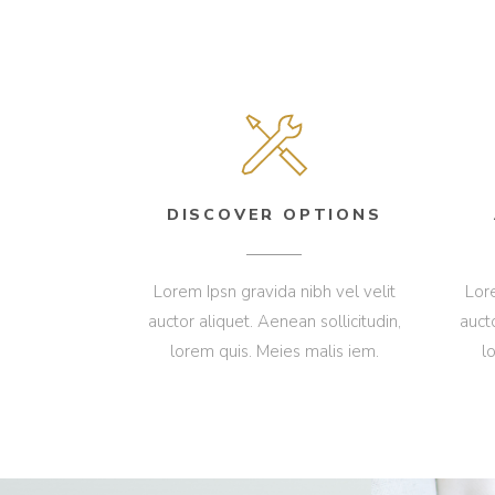
DISCOVER OPTIONS
Lorem Ipsn gravida nibh vel velit
Lore
auctor aliquet. Aenean sollicitudin,
auct
lorem quis. Meies malis iem.
l