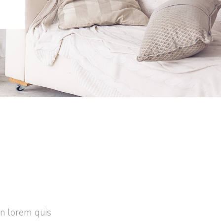
in lorem quis