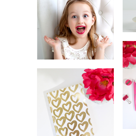
FRUITS OF
ORIGINALITY
Inspiration
Photography
THE ULTIMATE
SOPHISTICATION
News
Photography