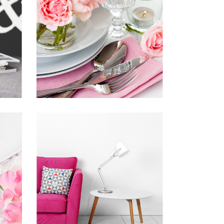
INSPIRED BY THE
N
ROSES
Inspiration
Photography
VISION IS THE
ART OF SEEING
Inspiration
Photography