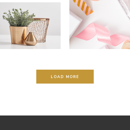
Photography
THE SOURCE OF
ALL KNOWLEDGE
Lifestyle
Photography
LOAD MORE