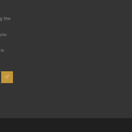
ng the
 you
 in