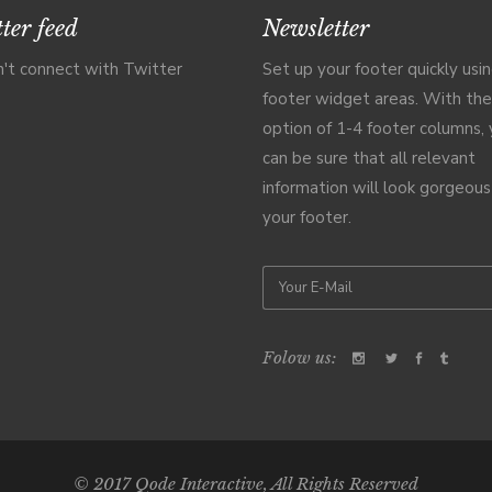
ter feed
Newsletter
't connect with Twitter
Set up your footer quickly usi
footer widget areas. With the
option of 1-4 footer columns,
can be sure that all relevant
information will look gorgeous
your footer.
Folow us:
© 2017
Qode Interactive
, All Rights Reserved