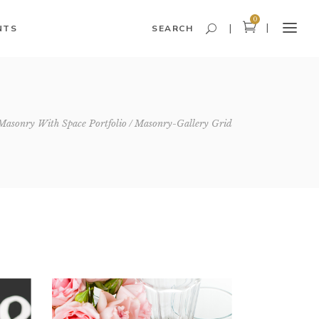
0
NTS
SEARCH
Headings and Highlights
Masonry With Space Portfolio
Masonry-Gallery Grid
Columns
Dropcaps
Blockquote
Icon With Text
Icon List Item
Custom Font