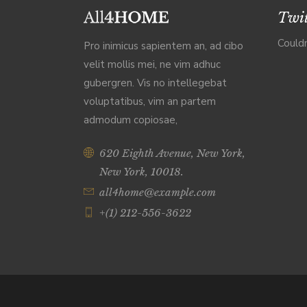
Twit
Couldn
Pro inimicus sapientem an, ad cibo
velit mollis mei, ne vim adhuc
gubergren. Vis no intellegebat
voluptatibus, vim an partem
admodum copiosae,
620 Eighth Avenue, New York,
New York, 10018.
all4home@example.com
+(1) 212-556-3622