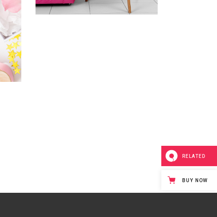
RELATED
BUY NOW