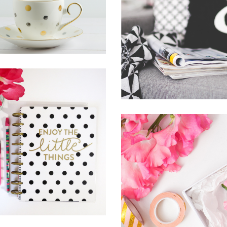
THINGS
BRING YOUR OW
Lifestyle
Photography
SUNSHINE
News
Photography
THE JOURNEY OF
THIS LIFE
Lifestyle
Photography
SUPREME
EXCELLENCE IS
SIMPLICITY
Inspiration