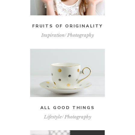
FRUITS OF ORIGINALITY
Inspiration
Photography
ALL GOOD THINGS
Lifestyle
Photography