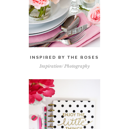
INSPIRED BY THE ROSES
Inspiration
Photography