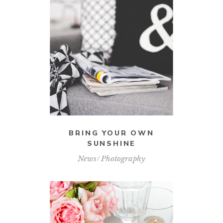
BRING YOUR OWN
SUNSHINE
News
Photography