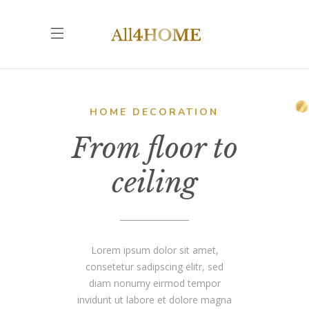
HOME DECORATION
From floor to
ceiling
Lorem ipsum dolor sit amet,
consetetur sadipscing elitr, sed
diam nonumy eirmod tempor
invidunt ut labore et dolore magna