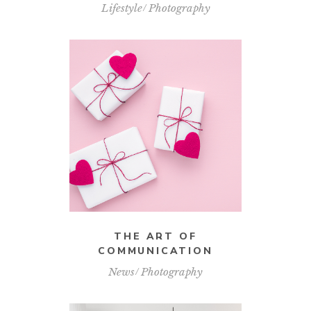
Lifestyle
Photography
THE ART OF
COMMUNICATION
News
Photography