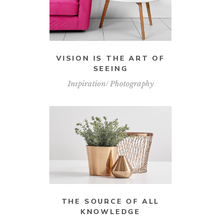
VISION IS THE ART OF
SEEING
Inspiration
Photography
THE SOURCE OF ALL
KNOWLEDGE