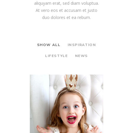
aliquyam erat, sed diam voluptua.
At vero eos et accusam et justo
duo dolores et ea rebum.
SHOW ALL
INSPIRATION
LIFESTYLE
NEWS