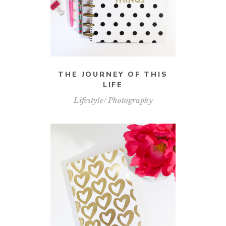
THE JOURNEY OF THIS
LIFE
Lifestyle
Photography