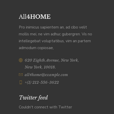
Pro inimicus sapientem an, ad cibo velit
mollis mei, ne vim adhuc gubergren. Vis no
intellegebat voluptatibus, vim an partem
admodum copiosae,
620 Eighth Avenue, New York,
New York, 10018.
all4home@example.com
+(1) 212-556-3622
Twitter feed
Couldn't connect with Twitter