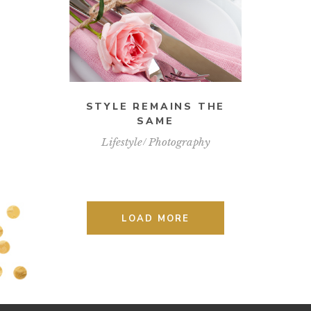
STYLE REMAINS THE
SAME
Lifestyle
Photography
LOAD MORE