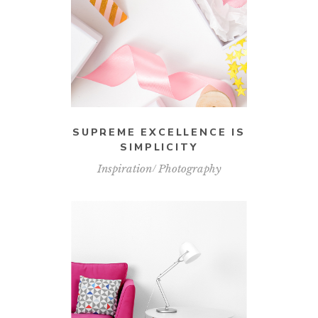
SUPREME EXCELLENCE IS
SIMPLICITY
Inspiration
Photography