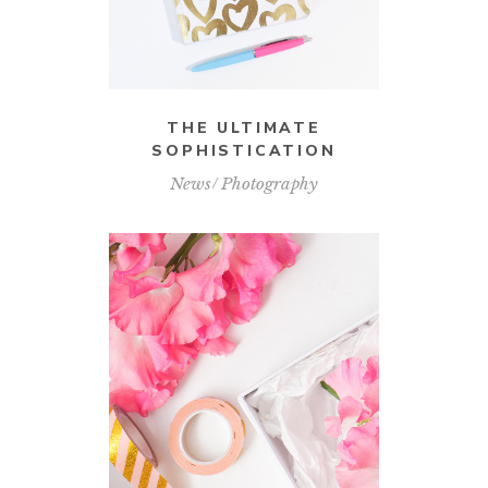
THE ULTIMATE
SOPHISTICATION
News
Photography