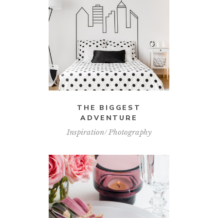
THE BIGGEST
ADVENTURE
Inspiration
Photography