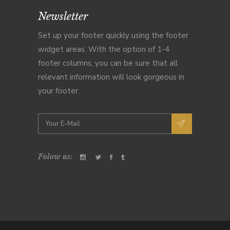
Newsletter
Set up your footer quickly using the footer
widget areas. With the option of 1-4
footer columns, you can be sure that all
relevant information will look gorgeous in
your footer.
Folow us: