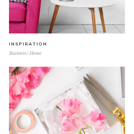
INSPIRATION
Business
Home