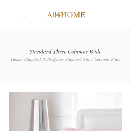
Standard Three Columns Wide
Home
Standard With Space
Standard Three Columns Wide