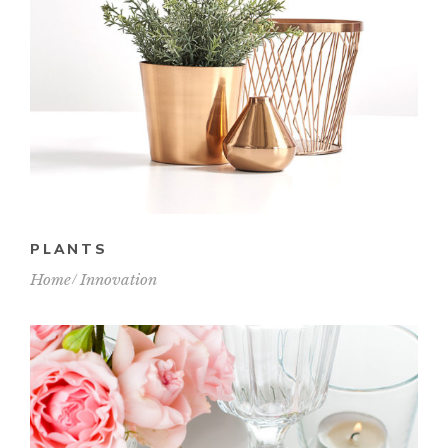
PLANTS
Home
Innovation