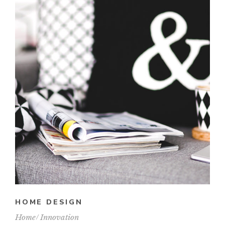
HOME DESIGN
Home
Innovation