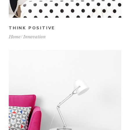
THINK POSITIVE
Home
Innovation