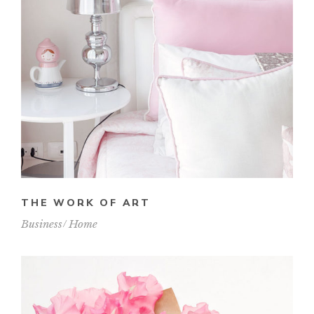
THE WORK OF ART
Business
Home