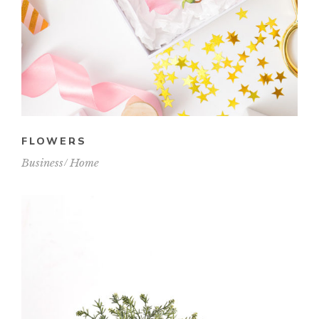
FLOWERS
Business
Home