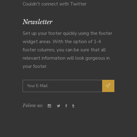
Couldn't connect with Twitter
Newsletter
Set up your footer quickly using the footer
widget areas. With the option of 1-4
footer columns, you can be sure that all
relevant information will look gorgeous in
your footer.
Folow us: