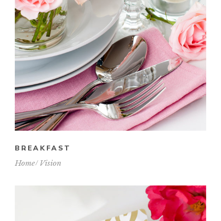
BREAKFAST
Home
Vision