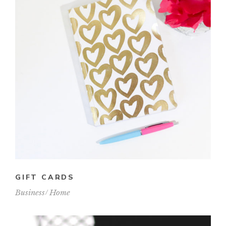
GIFT CARDS
Business
Home