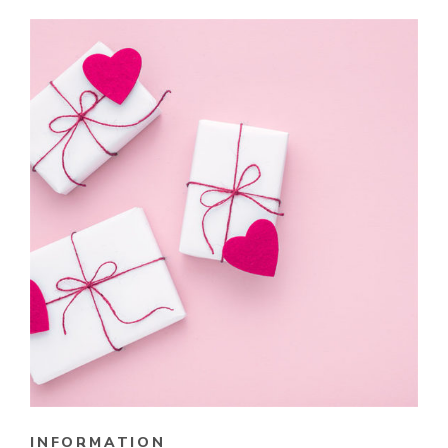
INFORMATION