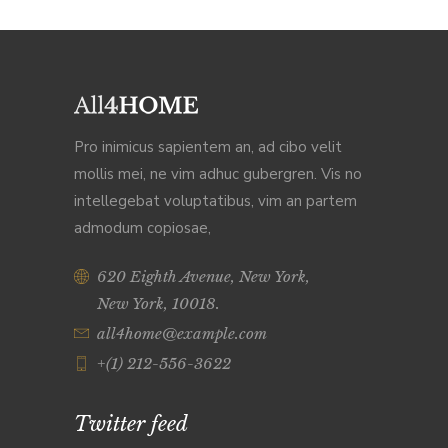
Pro inimicus sapientem an, ad cibo velit
mollis mei, ne vim adhuc gubergren. Vis no
intellegebat voluptatibus, vim an partem
admodum copiosae,
620 Eighth Avenue, New York,
New York, 10018.
all4home@example.com
+(1) 212-556-3622
Twitter feed