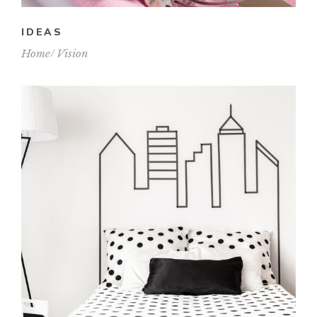
IDEAS
Home
Vision