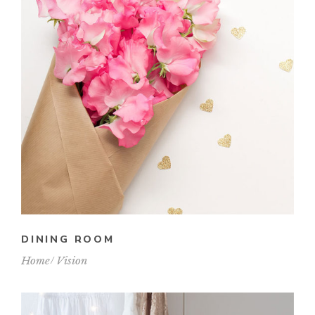
DINING ROOM
Home
Vision