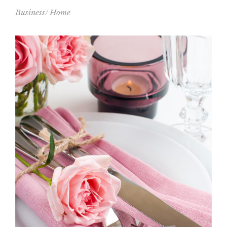
Business
Home