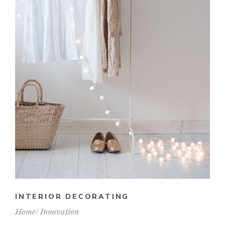
INTERIOR DECORATING
Home
Innovation