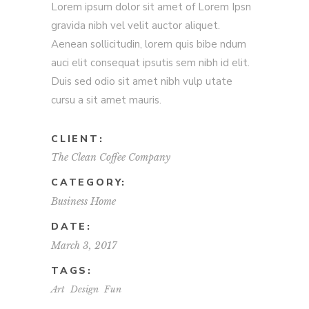
Lorem ipsum dolor sit amet of Lorem Ipsn
gravida nibh vel velit auctor aliquet.
Aenean sollicitudin, lorem quis bibe ndum
auci elit consequat ipsutis sem nibh id elit.
Duis sed odio sit amet nibh vulp utate
cursu a sit amet mauris.
CLIENT:
The Clean Coffee Company
CATEGORY:
Business
Home
DATE:
March 3, 2017
TAGS:
Art
Design
Fun