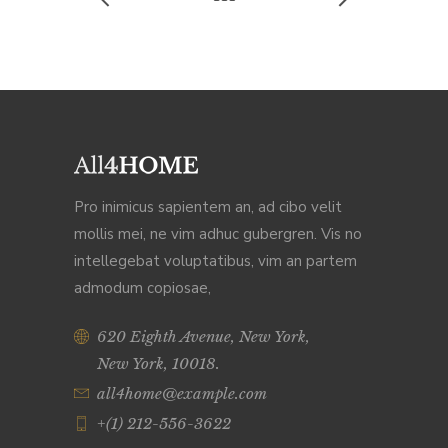
Pro inimicus sapientem an, ad cibo velit
mollis mei, ne vim adhuc gubergren. Vis no
intellegebat voluptatibus, vim an partem
admodum copiosae,
620 Eighth Avenue, New York,
New York, 10018.
all4home@example.com
+(1) 212-556-3622