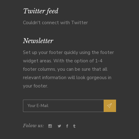
Twitter feed
Couldn't connect with Twitter
Newsletter
Set up your footer quickly using the footer
widget areas. With the option of 1-4
footer columns, you can be sure that all
relevant information will look gorgeous in
your footer.
Folow us: