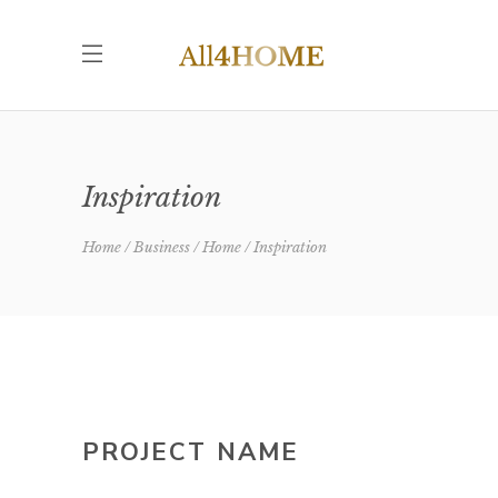
Inspiration
Home
Business
Home
Inspiration
PROJECT NAME