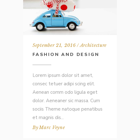
September 21, 2016
Architecture
FASHION AND DESIGN
Lorem ipsum dolor sit amet,
consec tetuer adipi scing elit.
Aenean comm odo ligula eget
dolor. Aeneaner sic massa. Cum
sociis Theme natoque penatibus
et magnis dis
By
Marc Veyne