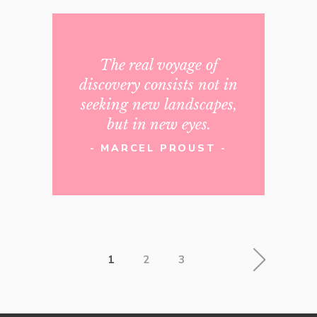
The real voyage of
discovery consists not in
seeking new landscapes,
but in new eyes.
- MARCEL PROUST -
1
2
3