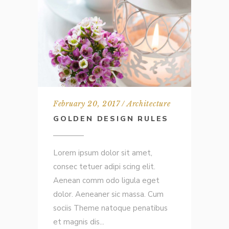
February 20, 2017
Architecture
GOLDEN DESIGN RULES
Lorem ipsum dolor sit amet,
consec tetuer adipi scing elit.
Aenean comm odo ligula eget
dolor. Aeneaner sic massa. Cum
sociis Theme natoque penatibus
et magnis dis