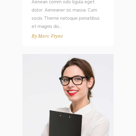
Aenean comm odo ligula eget
dolor. Aeneaner sic massa. Cum
sociis Theme natoque penatibus
et magnis dis
By
Marc Veyne