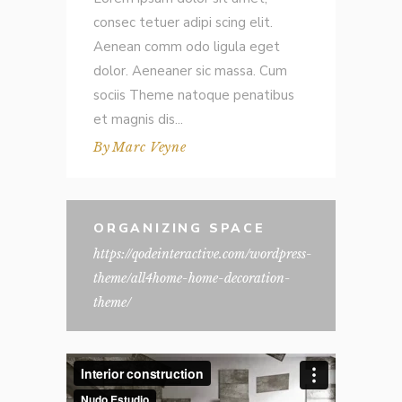
consec tetuer adipi scing elit.
Aenean comm odo ligula eget
dolor. Aeneaner sic massa. Cum
sociis Theme natoque penatibus
et magnis dis
By
Marc Veyne
ORGANIZING SPACE
https://qodeinteractive.com/wordpress-
theme/all4home-home-decoration-
theme/