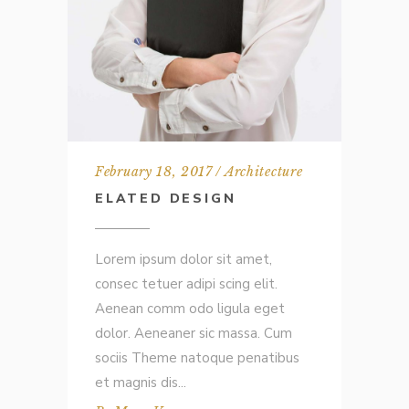
February 18, 2017
Architecture
ELATED DESIGN
Lorem ipsum dolor sit amet,
consec tetuer adipi scing elit.
Aenean comm odo ligula eget
dolor. Aeneaner sic massa. Cum
sociis Theme natoque penatibus
et magnis dis