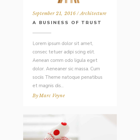
September 21, 2016
Architecture
A BUSINESS OF TRUST
Lorem ipsum dolor sit amet,
consec tetuer adipi scing elit.
Aenean comm odo ligula eget
dolor. Aeneaner sic massa. Cum
sociis Theme natoque penatibus
et magnis dis
By
Marc Veyne