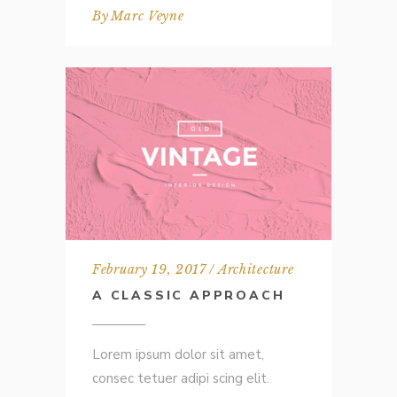
By
Marc Veyne
February 19, 2017
Architecture
A CLASSIC APPROACH
Lorem ipsum dolor sit amet,
consec tetuer adipi scing elit.