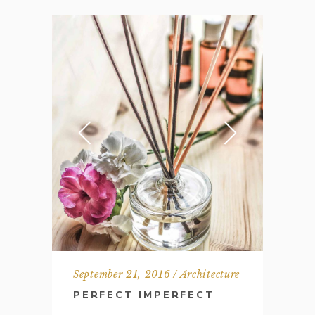
September 21, 2016
Architecture
PERFECT IMPERFECT