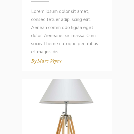
Lorem ipsum dolor sit amet,
consec tetuer adipi scing elit.
Aenean comm odo ligula eget
dolor. Aeneaner sic massa. Cum
sociis Theme natoque penatibus
et magnis dis
By
Marc Veyne