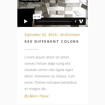
September 21, 2016
Architecture
SEE DIFFERENT COLORS
Lorem ipsum dolor sit amet,
consec tetuer adipi scing elit.
Aenean comm odo ligula eget
dolor. Aeneaner sic massa. Cum
sociis Theme natoque penatibus
et magnis dis
By
Marc Veyne