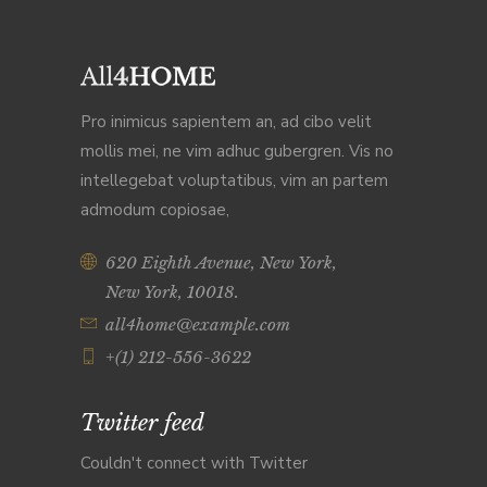
Pro inimicus sapientem an, ad cibo velit
mollis mei, ne vim adhuc gubergren. Vis no
intellegebat voluptatibus, vim an partem
admodum copiosae,
620 Eighth Avenue, New York,
New York, 10018.
all4home@example.com
+(1) 212-556-3622
Twitter feed
Couldn't connect with Twitter