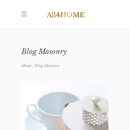
Blog Masonry
Home
Blog Masonry