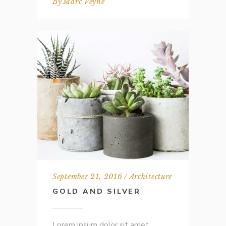
By
Marc Veyne
September 21, 2016
Architecture
GOLD AND SILVER
Lorem ipsum dolor sit amet,