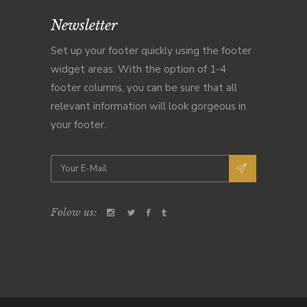
Newsletter
Set up your footer quickly using the footer
widget areas. With the option of 1-4
footer columns, you can be sure that all
relevant information will look gorgeous in
your footer.
Folow us: