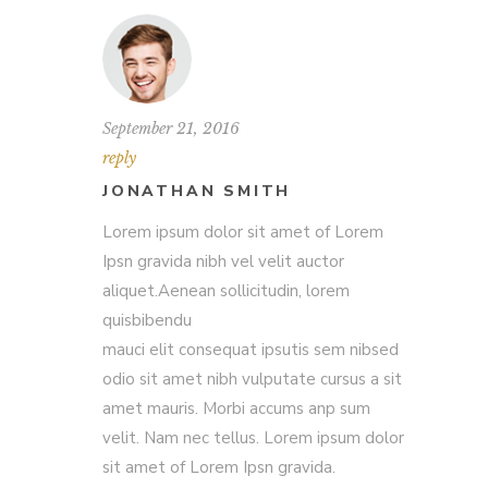
September 21, 2016
reply
JONATHAN SMITH
Lorem ipsum dolor sit amet of Lorem
Ipsn gravida nibh vel velit auctor
aliquet.Aenean sollicitudin, lorem
quisbibendu
mauci elit consequat ipsutis sem nibsed
odio sit amet nibh vulputate cursus a sit
amet mauris. Morbi accums anp sum
velit. Nam nec tellus. Lorem ipsum dolor
sit amet of Lorem Ipsn gravida.