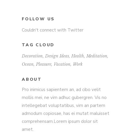
FOLLOW US
Couldn't connect with Twitter
TAG CLOUD
Decoration
Design Ideas
Health
Meditation
Ocean
Pleasure
Vacation
Work
ABOUT
Pro inimicus sapientem an, ad cibo velit
mollis mei, ne vim adhuc gubergren. Vis no
intellegebat voluptatibus, vim an partem
admodum copiosae, has ei mutat maluisset
comprehensam.Lorem ipsum dolor sit
amet.