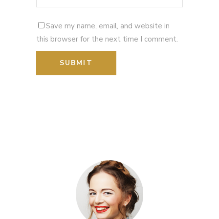
Save my name, email, and website in
this browser for the next time I comment.