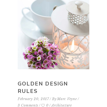
GOLDEN DESIGN
RULES
February 20, 2017
By
Marc Veyne
3 Comments
0
Architecture