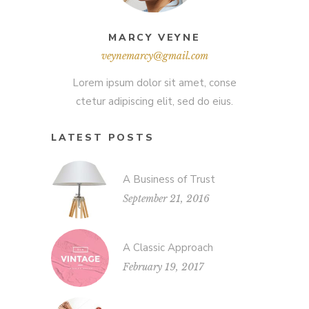
MARCY VEYNE
veynemarcy@gmail.com
Lorem ipsum dolor sit amet, conse
ctetur adipiscing elit, sed do eius.
LATEST POSTS
A Business of Trust
September 21, 2016
A Classic Approach
February 19, 2017