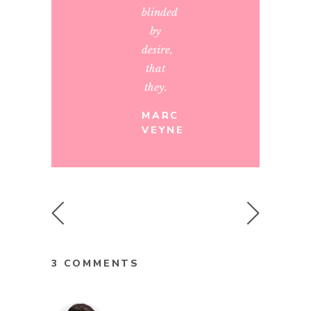
blinded
by
desire,
that
they.
MARC
VEYNE
3 COMMENTS