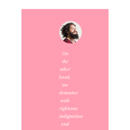
On
the
other
hand,
we
denounce
with
righteous
indignation
and