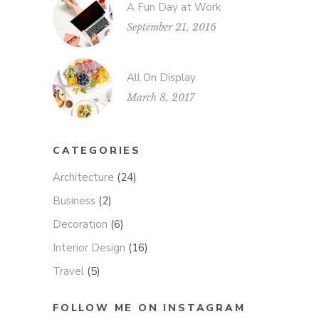
A Fun Day at Work
September 21, 2016
All On Display
March 8, 2017
CATEGORIES
Architecture
(24)
Business
(2)
Decoration
(6)
Interior Design
(16)
Travel
(5)
FOLLOW ME ON INSTAGRAM