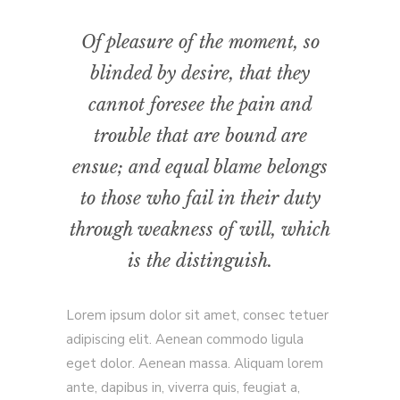
Of pleasure of the moment, so
blinded by desire, that they
cannot foresee the pain and
trouble that are bound are
ensue; and equal blame belongs
to those who fail in their duty
through weakness of will, which
is the distinguish.
Lorem ipsum dolor sit amet, consec tetuer
adipiscing elit. Aenean commodo ligula
eget dolor. Aenean massa. Aliquam lorem
ante, dapibus in, viverra quis, feugiat a,