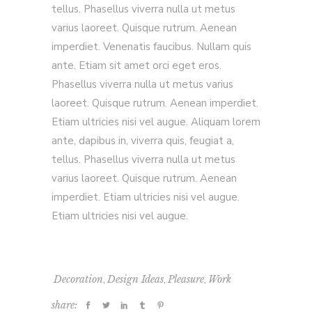
tellus. Phasellus viverra nulla ut metus
varius laoreet. Quisque rutrum. Aenean
imperdiet. Venenatis faucibus. Nullam quis
ante. Etiam sit amet orci eget eros.
Phasellus viverra nulla ut metus varius
laoreet. Quisque rutrum. Aenean imperdiet.
Etiam ultricies nisi vel augue. Aliquam lorem
ante, dapibus in, viverra quis, feugiat a,
tellus. Phasellus viverra nulla ut metus
varius laoreet. Quisque rutrum. Aenean
imperdiet. Etiam ultricies nisi vel augue.
Etiam ultricies nisi vel augue.
,
,
,
Decoration
Design Ideas
Pleasure
Work
share: