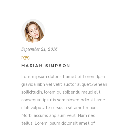
September 21, 2016
reply
MARIAH SIMPSON
Lorem ipsum dolor sit amet of Lorem Ipsn
gravida nibh vel velit auctor aliquet.Aenean
sollicitudin, lorem quisbibendu mauci elit
consequat ipsutis sem nibsed odio sit amet
nibh vulputate cursus a sit amet mauris.
Morbi accums anp sum velit. Nam nec
tellus. Lorem ipsum dolor sit amet of