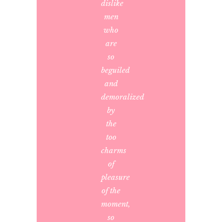
dislike
men
who
are
so
beguiled
and
demoralized
by
the
too
charms
of
pleasure
of the
moment,
so