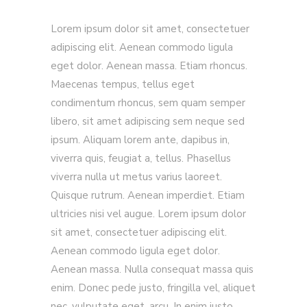
Lorem ipsum dolor sit amet, consectetuer
adipiscing elit. Aenean commodo ligula
eget dolor. Aenean massa. Etiam rhoncus.
Maecenas tempus, tellus eget
condimentum rhoncus, sem quam semper
libero, sit amet adipiscing sem neque sed
ipsum. Aliquam lorem ante, dapibus in,
viverra quis, feugiat a, tellus. Phasellus
viverra nulla ut metus varius laoreet.
Quisque rutrum. Aenean imperdiet. Etiam
ultricies nisi vel augue. Lorem ipsum dolor
sit amet, consectetuer adipiscing elit.
Aenean commodo ligula eget dolor.
Aenean massa. Nulla consequat massa quis
enim. Donec pede justo, fringilla vel, aliquet
nec, vulputate eget, arcu. In enim justo,