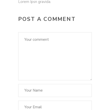
Lorem Ipsn gravida.
POST A COMMENT