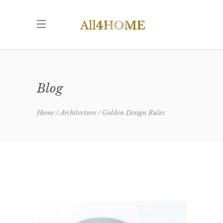
Blog
Home
Architecture
Golden Design Rules