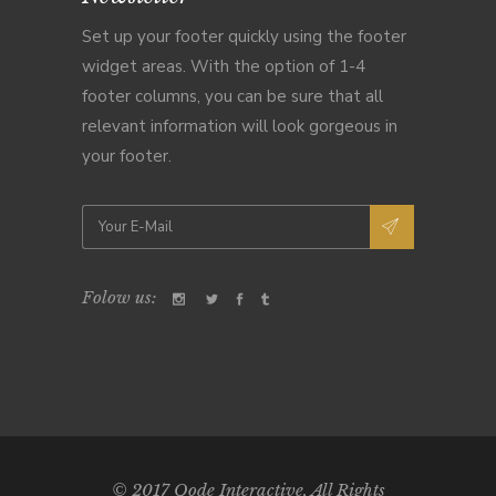
Set up your footer quickly using the footer
widget areas. With the option of 1-4
footer columns, you can be sure that all
relevant information will look gorgeous in
your footer.
Folow us:
© 2017
Qode Interactive
, All Rights