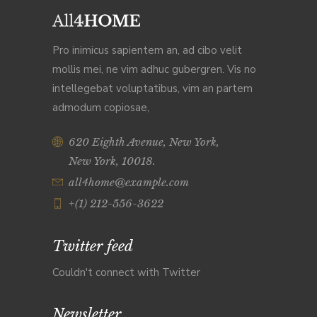
Pro inimicus sapientem an, ad cibo velit
mollis mei, ne vim adhuc gubergren. Vis no
intellegebat voluptatibus, vim an partem
admodum copiosae,
620 Eighth Avenue, New York,
New York, 10018.
all4home@example.com
+(1) 212-556-3622
Twitter feed
Couldn't connect with Twitter
Newsletter