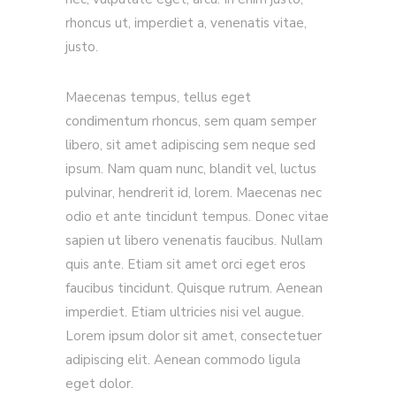
rhoncus ut, imperdiet a, venenatis vitae,
justo.
Maecenas tempus, tellus eget
condimentum rhoncus, sem quam semper
libero, sit amet adipiscing sem neque sed
ipsum. Nam quam nunc, blandit vel, luctus
pulvinar, hendrerit id, lorem. Maecenas nec
odio et ante tincidunt tempus. Donec vitae
sapien ut libero venenatis faucibus. Nullam
quis ante. Etiam sit amet orci eget eros
faucibus tincidunt. Quisque rutrum. Aenean
imperdiet. Etiam ultricies nisi vel augue.
Lorem ipsum dolor sit amet, consectetuer
adipiscing elit. Aenean commodo ligula
eget dolor.