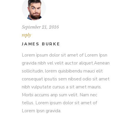
September 21, 2016
reply
JAMES BURKE
Lorem ipsum dolor sit amet of Lorem Ipsn
gravida nibh vel velit auctor aliquet.Aenean
sollicitudin, lorem quisbibendu mauci elit
consequat ipsutis sem nibsed odio sit amet
nibh vulputate cursus a sit amet mauris.
Morbi accums anp sum velit. Nam nec
tellus. Lorem ipsum dolor sit amet of
Lorem Ipsn gravida.