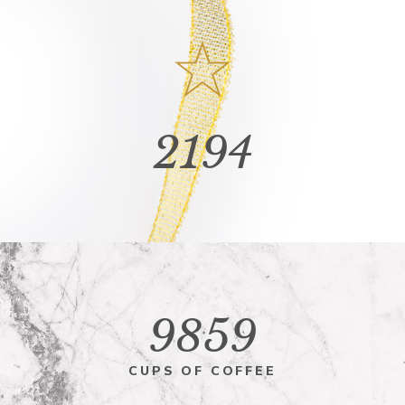
2194
9859
CUPS OF COFFEE