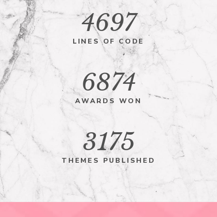
4697
LINES OF CODE
6874
AWARDS WON
3175
THEMES PUBLISHED