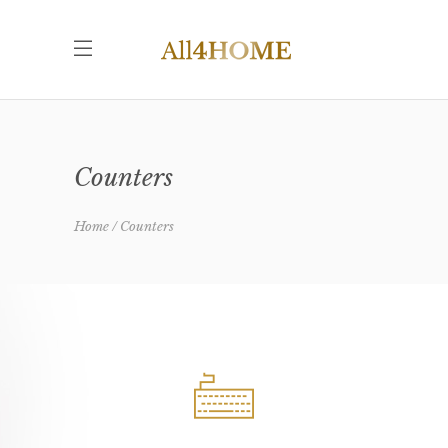
Counters
Home
Counters