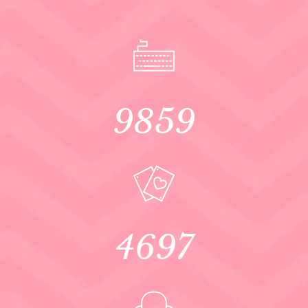
9859
4697