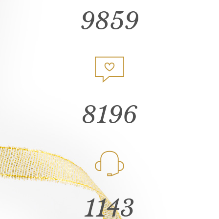
9859
8196
1143