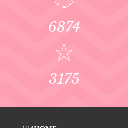
6874
3175