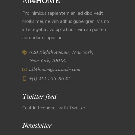
Pro inimicus sapientem an, ad cibo velit
mollis mei, ne vim adhuc gubergren. Vis no
intellegebat voluptatibus, vim an partem
admodum copiosae,
620 Eighth Avenue, New York,
New York, 10018.
all4home@example.com
+(1) 212-556-3622
Twitter feed
Couldn't connect with Twitter
Newsletter