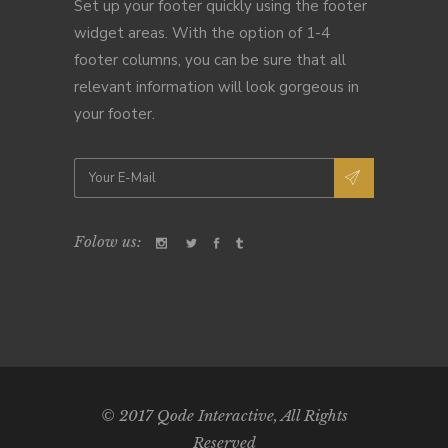
Set up your footer quickly using the footer
widget areas. With the option of 1-4
footer columns, you can be sure that all
relevant information will look gorgeous in
your footer.
Folow us:
© 2017
Qode Interactive
, All Rights
Reserved