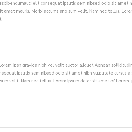
quisbibendumauci elit consequat ipsutis sem nibsed odio sit amet n
sit amet mauris. Morbi accums anp sum velit. Nam nec tellus. Lor
t.
rem Ipsn gravida nibh vel velit auctor aliquet.Aenean sollicitudin
nsequat ipsutis sem nibsed odio sit amet nibh vulputate cursus a 
sum velit. Nam nec tellus. Lorem ipsum dolor sit amet of Lorem 