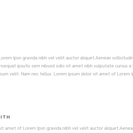
rem Ipsn gravida nibh vel velit auctor aliquet.Aenean sollicitudin
nsequat ipsutis sem nibsed odio sit amet nibh vulputate cursus a 
sum velit. Nam nec tellus. Lorem ipsum dolor sit amet of Lorem 
ITH
it amet of Lorem Ipsn gravida nibh vel velit auctor aliquet.Aene