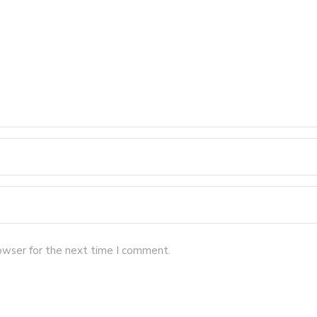
owser for the next time I comment.