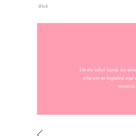
Work
On the other hand, we den
who are so beguiled and d
moment, 