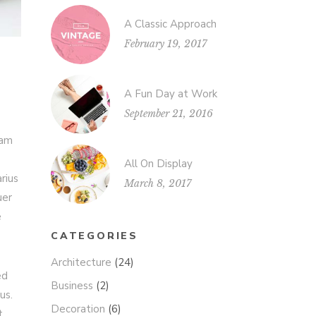
A Classic Approach
February 19, 2017
A Fun Day at Work
September 21, 2016
iam
All On Display
rius
March 8, 2017
uer
e
CATEGORIES
Architecture
(24)
ed
Business
(2)
us.
Decoration
(6)
t.