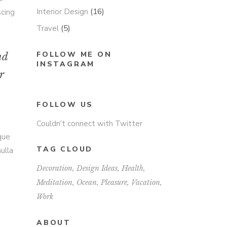
Interior Design
(16)
scing
Travel
(5)
FOLLOW ME ON
nd
INSTAGRAM
r
FOLLOW US
Couldn't connect with Twitter
sque
TAG CLOUD
ulla
Decoration
Design Ideas
Health
Meditation
Ocean
Pleasure
Vacation
Work
ABOUT