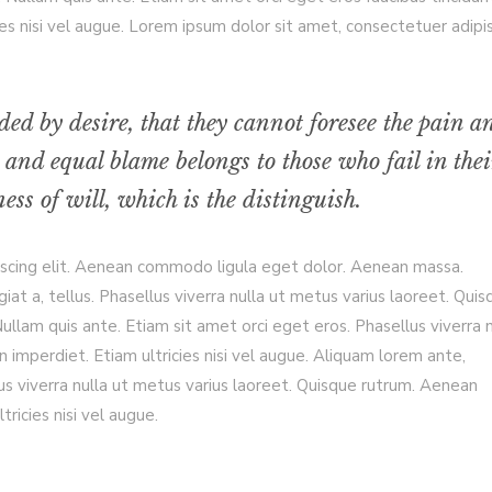
es nisi vel augue. Lorem ipsum dolor sit amet, consectetuer adipi
ded by desire, that they cannot foresee the pain a
 and equal blame belongs to those who fail in thei
ss of will, which is the distinguish.
iscing elit. Aenean commodo ligula eget dolor. Aenean massa.
giat a, tellus. Phasellus viverra nulla ut metus varius laoreet. Qui
llam quis ante. Etiam sit amet orci eget eros. Phasellus viverra n
 imperdiet. Etiam ultricies nisi vel augue. Aliquam lorem ante,
ellus viverra nulla ut metus varius laoreet. Quisque rutrum. Aenean
tricies nisi vel augue.