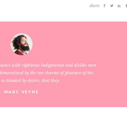
share:
ounce with righteous indignation and dislike men
emoralized by the too charms of pleasure of the
so blinded by desire, that they.
MARC VEYNE