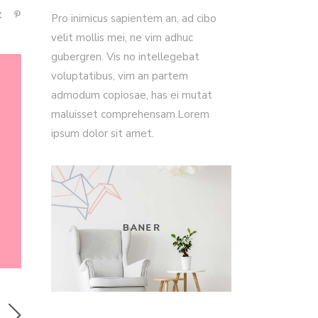
Pro inimicus sapientem an, ad cibo
velit mollis mei, ne vim adhuc
gubergren. Vis no intellegebat
voluptatibus, vim an partem
admodum copiosae, has ei mutat
maluisset comprehensam.Lorem
ipsum dolor sit amet.