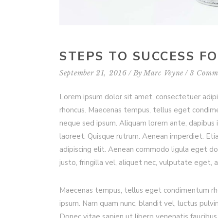
STEPS TO SUCCESS F
September 21, 2016
By
Marc Veyne
3 Comm
Lorem ipsum dolor sit amet, consectetuer adip
rhoncus. Maecenas tempus, tellus eget condim
neque sed ipsum. Aliquam lorem ante, dapibus in, 
laoreet. Quisque rutrum. Aenean imperdiet. Etia
adipiscing elit. Aenean commodo ligula eget d
justo, fringilla vel, aliquet nec, vulputate eget, 
Maecenas tempus, tellus eget condimentum rho
ipsum. Nam quam nunc, blandit vel, luctus pulvi
Donec vitae sapien ut libero venenatis faucibus.