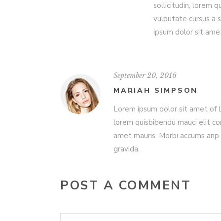
sollicitudin, lorem 
vulputate cursus a 
ipsum dolor sit ame
September 20, 2016
MARIAH SIMPSON
Lorem ipsum dolor sit amet of Lo
lorem quisbibendu mauci elit co
amet mauris. Morbi accums anp 
gravida.
POST A COMMENT