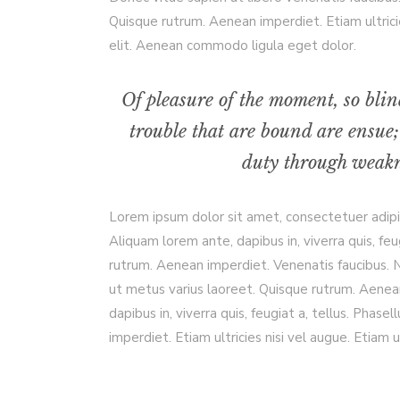
Quisque rutrum. Aenean imperdiet. Etiam ultrici
elit. Aenean commodo ligula eget dolor.
Of pleasure of the moment, so blin
trouble that are bound are ensue;
duty through weakne
Lorem ipsum dolor sit amet, consectetuer adip
Aliquam lorem ante, dapibus in, viverra quis, feu
rutrum. Aenean imperdiet. Venenatis faucibus. Nu
ut metus varius laoreet. Quisque rutrum. Aenean
dapibus in, viverra quis, feugiat a, tellus. Phas
imperdiet. Etiam ultricies nisi vel augue. Etiam ul