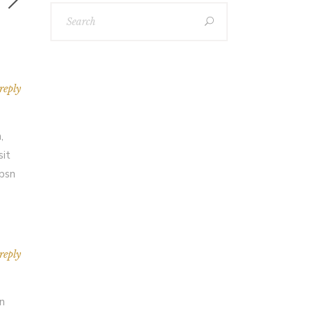
reply
,
sit
Ipsn
reply
an