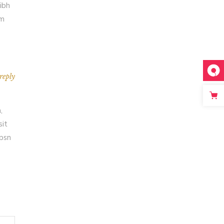
ibh
em
reply
,
sit
Ipsn