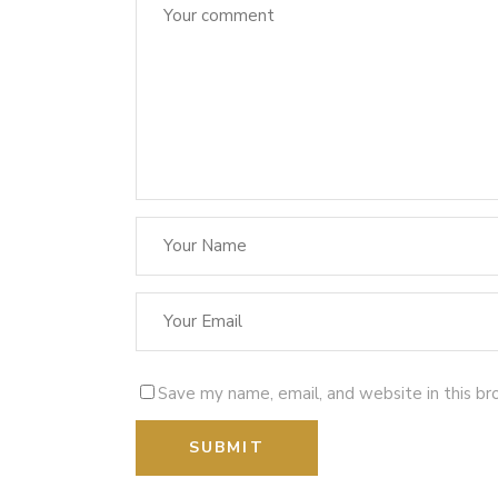
Save my name, email, and website in this br