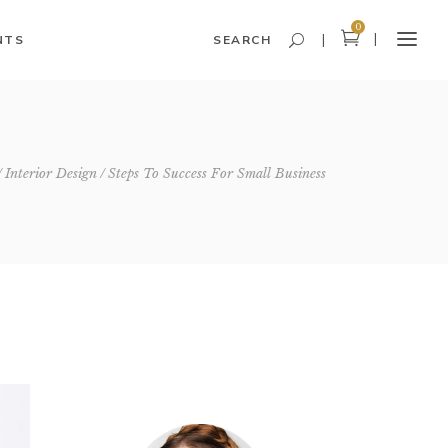
0
NTS
SEARCH
Headings and Highlights
Interior Design
Steps To Success For Small Business
Columns
Dropcaps
Blockquote
Icon With Text
Icon List Item
Custom Font