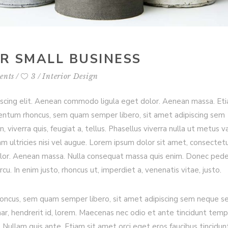
OR SMALL BUSINESS
ents
3
Interior Design
iscing elit. Aenean commodo ligula eget dolor. Aenean massa. Et
entum rhoncus, sem quam semper libero, sit amet adipiscing sem
viverra quis, feugiat a, tellus. Phasellus viverra nulla ut metus va
m ultricies nisi vel augue. Lorem ipsum dolor sit amet, consectet
olor. Aenean massa. Nulla consequat massa quis enim. Donec ped
arcu. In enim justo, rhoncus ut, imperdiet a, venenatis vitae, justo.
ncus, sem quam semper libero, sit amet adipiscing sem neque s
nar, hendrerit id, lorem. Maecenas nec odio et ante tincidunt temp
 Nullam quis ante. Etiam sit amet orci eget eros faucibus tincidun