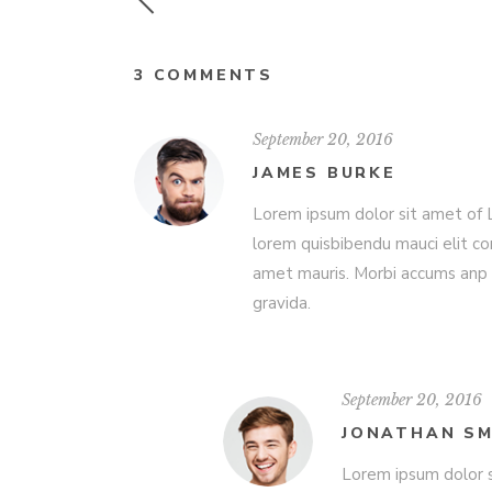
3 COMMENTS
September 20, 2016
JAMES BURKE
Lorem ipsum dolor sit amet of Lo
lorem quisbibendu mauci elit co
amet mauris. Morbi accums anp 
gravida.
September 20, 2016
JONATHAN SM
Lorem ipsum dolor s