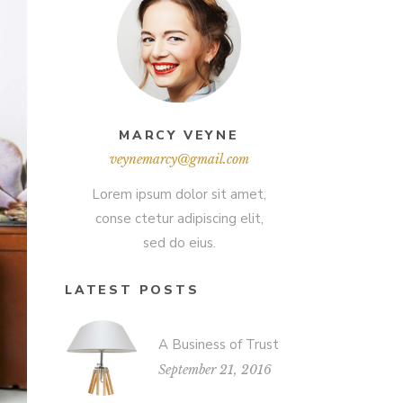
MARCY VEYNE
veynemarcy@gmail.com
Lorem ipsum dolor sit amet,
conse ctetur adipiscing elit,
sed do eius.
LATEST POSTS
A Business of Trust
September 21, 2016