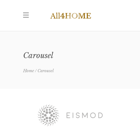
Carousel
Home
Carousel