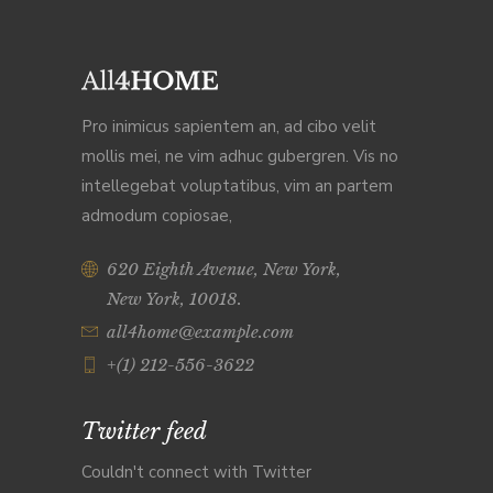
Pro inimicus sapientem an, ad cibo velit
mollis mei, ne vim adhuc gubergren. Vis no
intellegebat voluptatibus, vim an partem
admodum copiosae,
620 Eighth Avenue, New York,
New York, 10018.
all4home@example.com
+(1) 212-556-3622
Twitter feed
Couldn't connect with Twitter