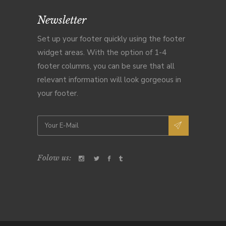
Newsletter
Set up your footer quickly using the footer
widget areas. With the option of 1-4
footer columns, you can be sure that all
relevant information will look gorgeous in
your footer.
Folow us: