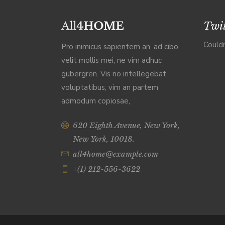
Twit
Couldn
Pro inimicus sapientem an, ad cibo
velit mollis mei, ne vim adhuc
gubergren. Vis no intellegebat
voluptatibus, vim an partem
admodum copiosae,
620 Eighth Avenue, New York,
New York, 10018.
all4home@example.com
+(1) 212-556-3622