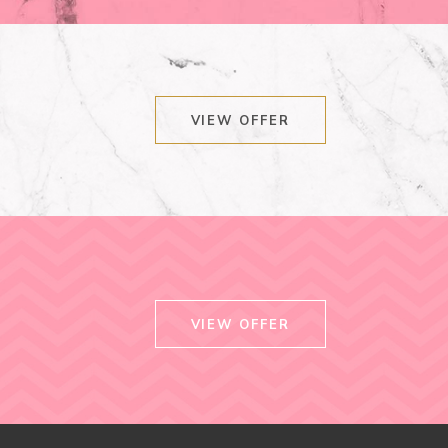
VIEW OFFER
VIEW OFFER