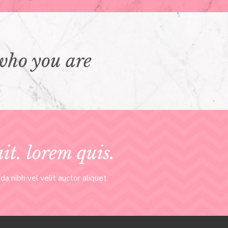
who you are
t. lorem quis.
a nibh vel velit auctor aliquet.