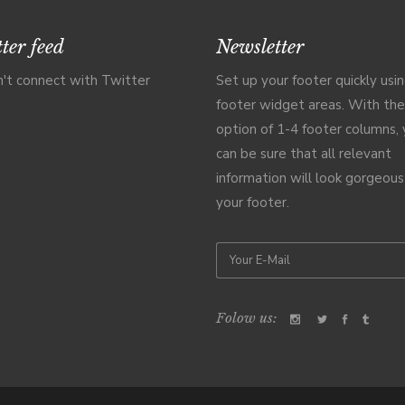
ter feed
Newsletter
't connect with Twitter
Set up your footer quickly usi
footer widget areas. With the
option of 1-4 footer columns,
can be sure that all relevant
information will look gorgeous
your footer.
Folow us: