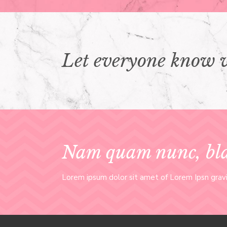
Let everyone know 
Nam quam nunc, blai
Lorem ipsum dolor sit amet of Lorem Ipsn gravid