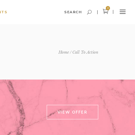
0
NTS
SEARCH
Headings and Highlights
Home
Call To Action
Columns
Dropcaps
Blockquote
Icon With Text
Icon List Item
VIEW OFFER
Custom Font