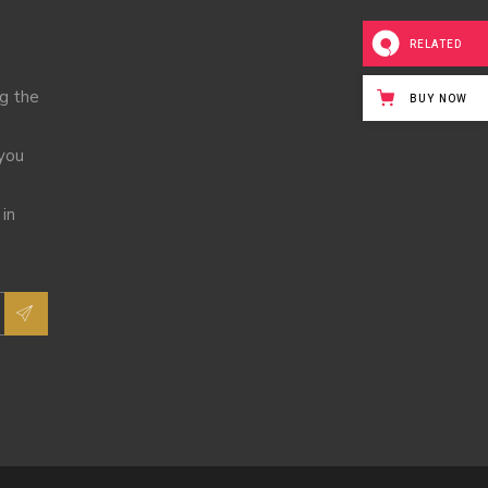
RELATED
ng the
BUY NOW
 you
 in