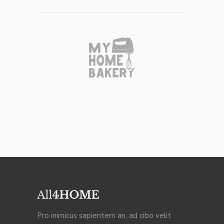
Pro inimicus sapientem an, ad cibo velit