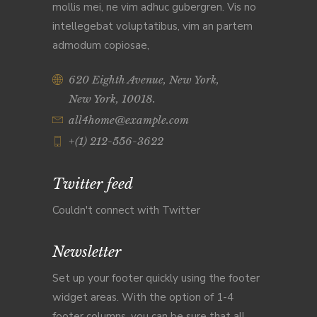
mollis mei, ne vim adhuc gubergren. Vis no
intellegebat voluptatibus, vim an partem
admodum copiosae,
620 Eighth Avenue, New York,
New York, 10018.
all4home@example.com
+(1) 212-556-3622
Twitter feed
Couldn't connect with Twitter
Newsletter
Set up your footer quickly using the footer
widget areas. With the option of 1-4
footer columns, you can be sure that all