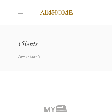
Clients
Home
Clients