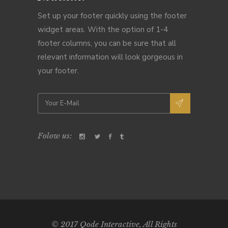
Set up your footer quickly using the footer
widget areas. With the option of 1-4
footer columns, you can be sure that all
relevant information will look gorgeous in
your footer.
Folow us:
© 2017
Qode Interactive
, All Rights