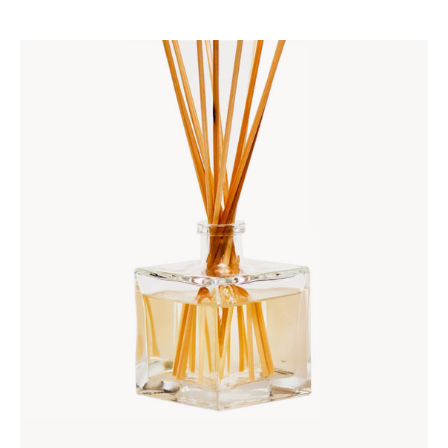
ADD TO CART