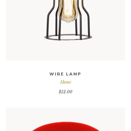
ADD TO CART
WIRE LAMP
Home
$
12.00