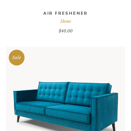
AIR FRESHENER
Home
$
40.00
Sale
ADD TO CART