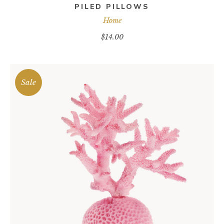
PILED PILLOWS
Home
$
14.00
Sale
ADD TO CART