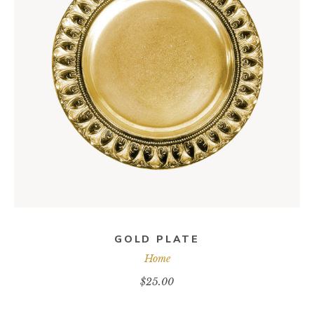
ADD TO CART
GOLD PLATE
Home
$
25.00