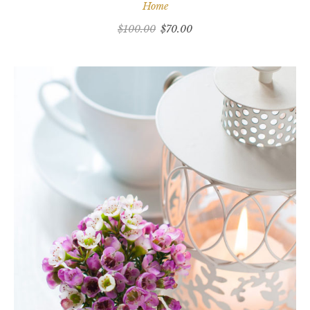
Home
$
100.00
$
70.00
ADD TO CART