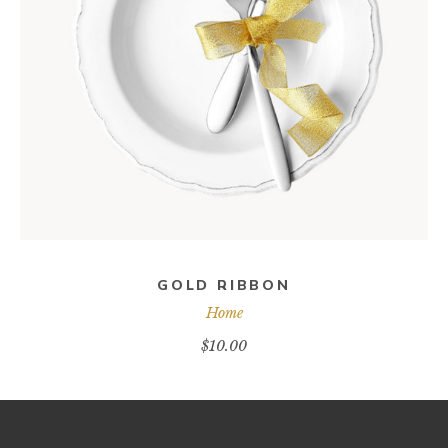
ADD TO CART
GOLD RIBBON
Home
$
10.00