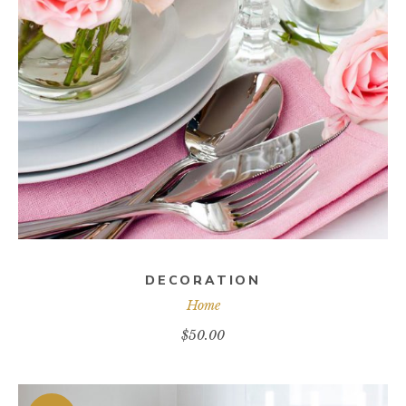
ADD TO CART
DECORATION
Home
$
50.00