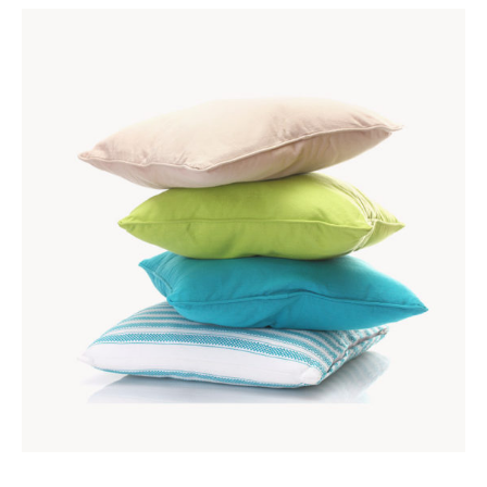
ADD TO CART