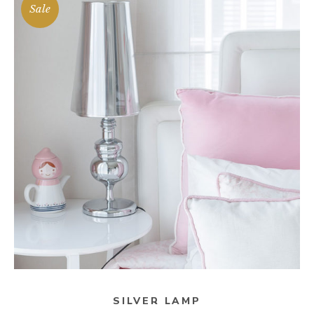
Sale
ADD TO CART
SILVER LAMP