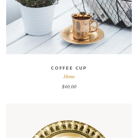
COFFEE CUP
Home
$
40.00