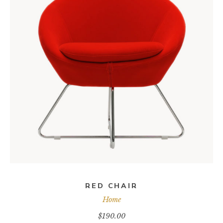
ADD TO CART
RED CHAIR
Home
$
190.00