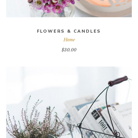
FLOWERS & CANDLES
Home
$
30.00
ADD TO CART