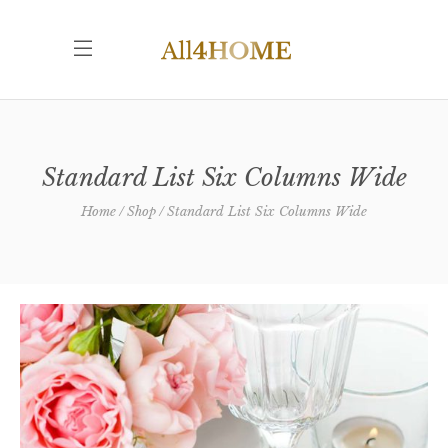
Standard List Six Columns Wide
Home
Shop
Standard List Six Columns Wide