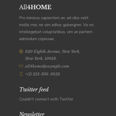
Pro inimicus sapientem an, ad cibo velit
mollis mei, ne vim adhuc gubergren. Vis no
intellegebat voluptatibus, vim an partem
admodum copiosae,
620 Eighth Avenue, New York,
New York, 10018.
all4home@example.com
+(1) 212-556-3622
Twitter feed
Couldn't connect with Twitter
Newsletter