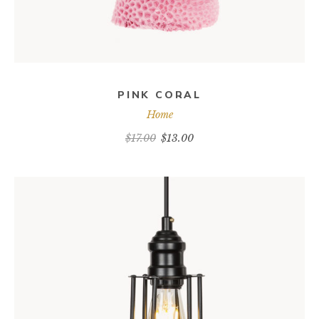
PINK CORAL
Home
$
17.00
$
13.00