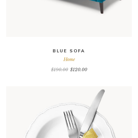
BLUE SOFA
Home
$
190.00
$
120.00