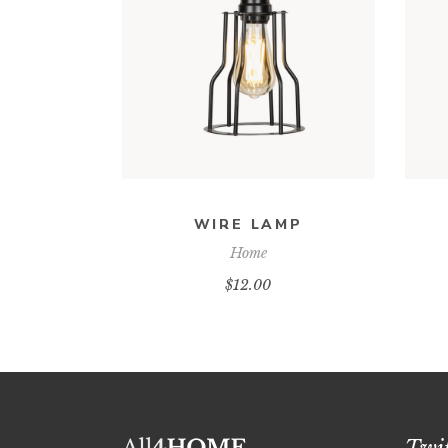
ADD TO CART
WIRE LAMP
Home
$
12.00
Twit