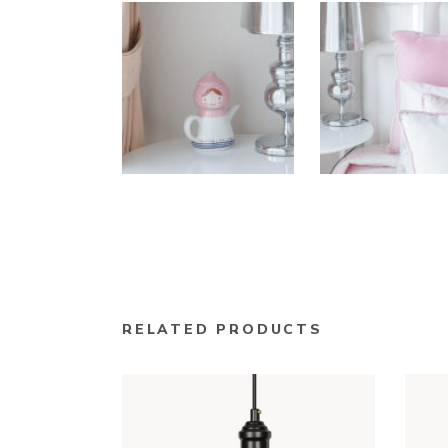
RELATED PRODUCTS