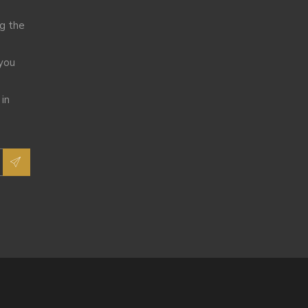
ng the
 you
 in