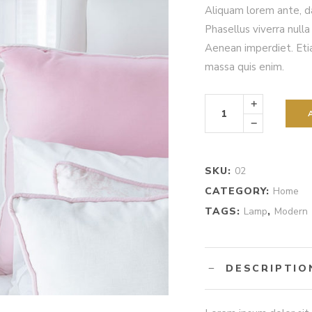
out
Aliquam lorem ante, dap
of
5
Phasellus viverra null
based
on
Aenean imperdiet. Etia
customer
rating
massa quis enim.
Silver
Lamp
quantity
SKU:
02
CATEGORY:
Home
TAGS:
Lamp
,
Modern
DESCRIPTIO