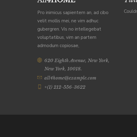
Couldn
Pro inimicus sapientem an, ad cibo
velit mollis mei, ne vim adhuc
gubergren. Vis no intellegebat
voluptatibus, vim an partem
admodum copiosae,
620 Eighth Avenue, New York,
New York, 10018.
all4home@example.com
+(1) 212-556-3622