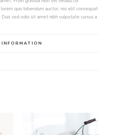
amet. Proin gravida nibh vel veliauctor
, lorem quis bibendum auctor, nisi elit consequat
t. Duis sed odio sit amet nibh vulputate cursus a
 INFORMATION