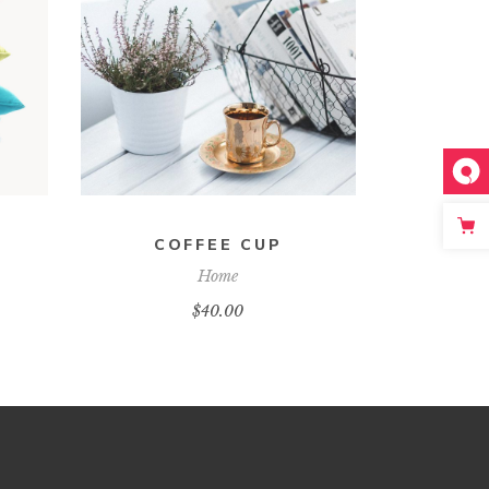
ADD TO CART
COFFEE CUP
Home
$
40.00