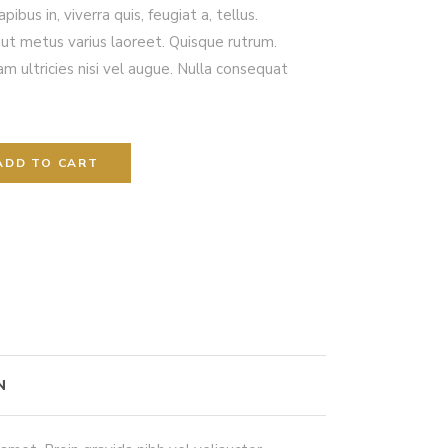
ibus in, viverra quis, feugiat a, tellus.
a ut metus varius laoreet. Quisque rutrum.
m ultricies nisi vel augue. Nulla consequat
ADD TO CART
N