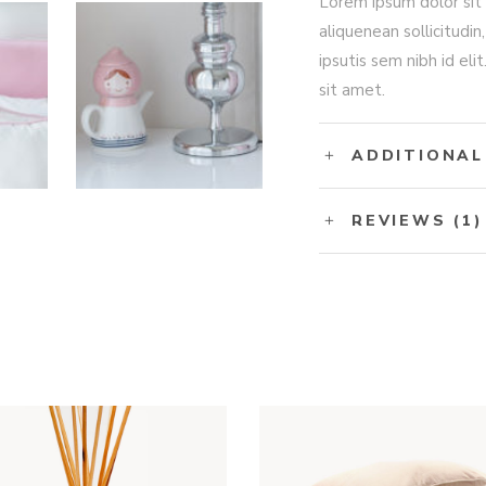
Lorem ipsum dolor sit 
aliquenean sollicitudin
ipsutis sem nibh id eli
sit amet.
ADDITIONAL
REVIEWS (1)