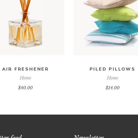
ADD TO CART
ADD TO CART
AIR FRESHENER
PILED PILLOWS
Home
Home
$
40.00
$
14.00
ter feed
Newsletter