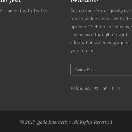
't connect with Twitter
Set up your footer quickly usi
footer widget areas. With the
option of 1-4 footer columns,
can be sure that all relevant
information will look gorgeous
your footer.
Folow us:
© 2017
Qode Interactive
, All Rights Reserved