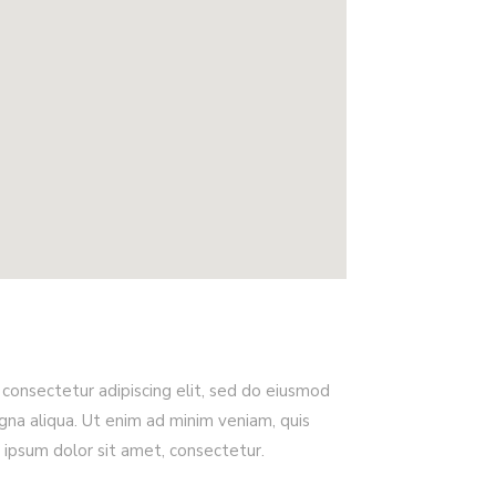
consectetur adipiscing elit, sed do eiusmod
na aliqua. Ut enim ad minim veniam, quis
 ipsum dolor sit amet, consectetur.