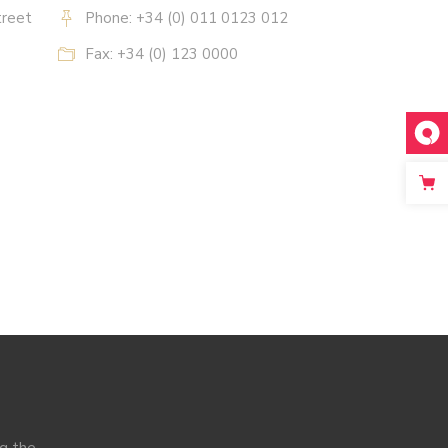
treet
Phone: +34 (0) 011 0123 012
Fax: +34 (0) 123 0000