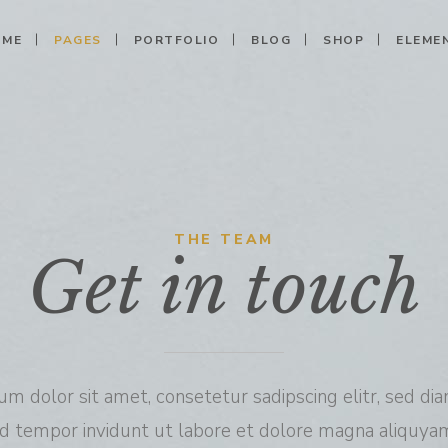
OME
PAGES
PORTFOLIO
BLOG
SHOP
ELEME
Columns
Call To Action
Shop
Clients
 Columns
Shop Single
Progress Bar
Banner
Columns
My Account
Pricing Tables
Image With Text
THE TEAM
Get in touch
Columns Wide
Cart
Counters
Testimonials
Columns Wide
Checkout
Pie Charts
Carousel
Columns Wide
Countdown
Team
Message Boxes
Parallax
um dolor sit amet, consetetur sadipscing elitr, sed d
d tempor invidunt ut labore et dolore magna aliquyam