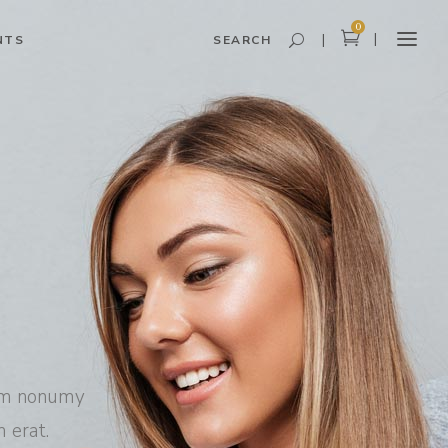
0
NTS
SEARCH
Headings and Highlights
Columns
Dropcaps
Blockquote
Icon With Text
Icon List Item
Custom Font
iam nonumy
 erat.