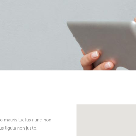
ro mauris luctus nunc, non
rus ligula non justo.