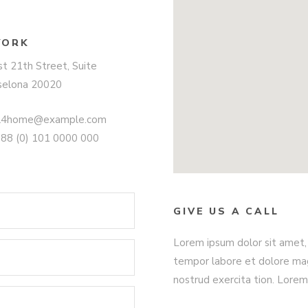
YORK
t 21th Street, Suite
selona 20020
ll4home@example.com
+88 (0) 101 0000 000
GIVE US A CALL
Lorem ipsum dolor sit amet, 
tempor labore et dolore mag
nostrud exercita tion. Lorem