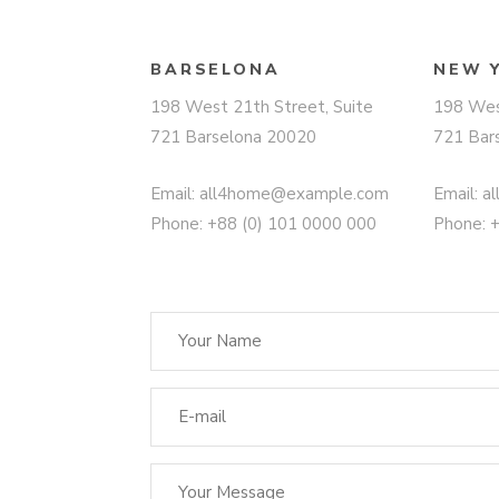
BARSELONA
NEW 
198 West 21th Street, Suite
198 Wes
721 Barselona 20020
721 Bar
Email:
all4home@example.com
Email:
a
Phone: +88 (0) 101 0000 000
Phone: 