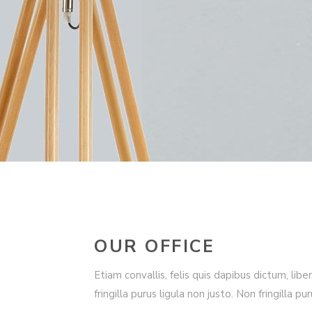
OUR OFFICE
Etiam convallis, felis quis dapibus dictum, libe
fringilla purus ligula non justo. Non fringilla pu