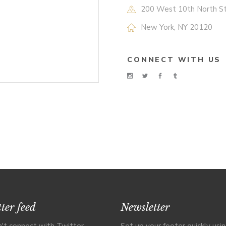
200 West 10th North S
New York, NY 20120
CONNECT WITH US
ter feed
Newsletter