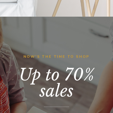
NOW’S THE TIME TO SHOP
Up to 70%
sales