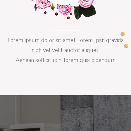
Lorem ipsum dolor sit amet Lorem Ipsn gravida
nibh vel velit auctor aliquet.
Aenean sollicitudin, lorem quis bibendum