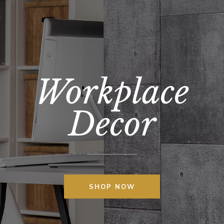
Workplace
Decor
SHOP NOW