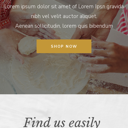
Lorem ipsum dolor sit amet of Lorem Ipsn gravida
nibh vel velit auctor aliquet.
Aenean sollicitudin, lorem quis bibendum
SHOP NOW
Find us easily