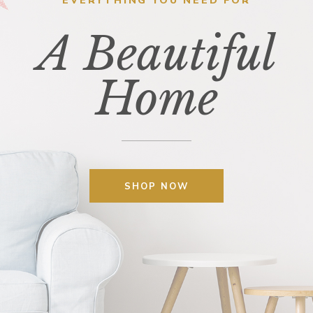
EVERYTHING YOU NEED FOR
A Beautiful
Home
SHOP NOW