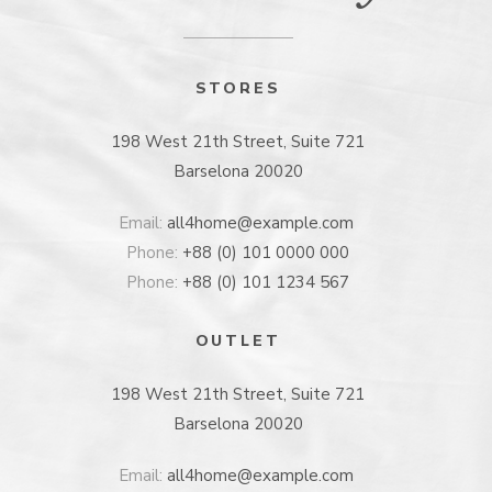
STORES
198 West 21th Street, Suite 721
Barselona 20020
Email:
all4home@example.com
Phone:
+88 (0) 101 0000 000
Phone:
+88 (0) 101 1234 567
OUTLET
198 West 21th Street, Suite 721
Barselona 20020
Email:
all4home@example.com