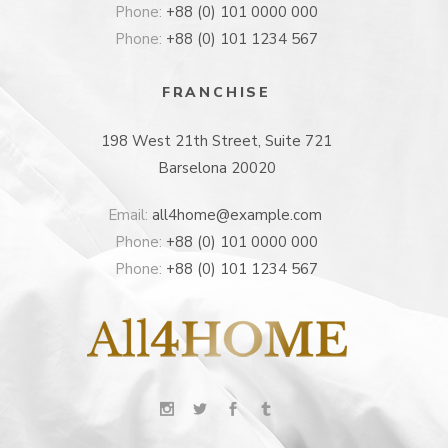
Phone:
+88 (0) 101 0000 000
Phone:
+88 (0) 101 1234 567
FRANCHISE
198 West 21th Street, Suite 721
Barselona 20020
Email:
all4home@example.com
Phone:
+88 (0) 101 0000 000
Phone:
+88 (0) 101 1234 567