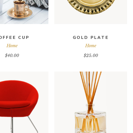
OFFEE CUP
GOLD PLATE
Home
Home
$
40.00
$
25.00
DD TO CART
ADD TO CART