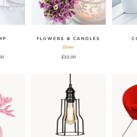
MP
FLOWERS & CANDLES
C
Home
00
$
30.00
RT
ADD TO CART
A