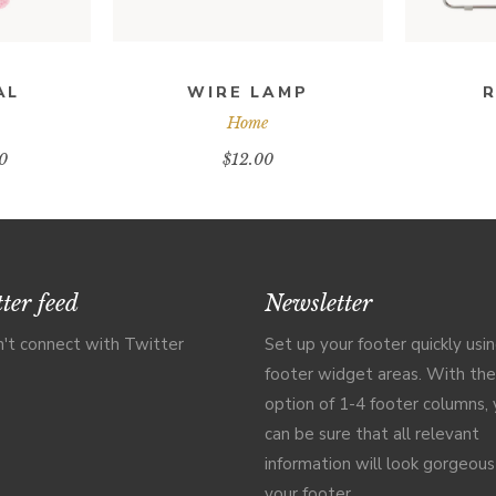
AL
WIRE LAMP
R
Home
0
$
12.00
ter feed
Newsletter
't connect with Twitter
Set up your footer quickly usi
footer widget areas. With the
option of 1-4 footer columns,
can be sure that all relevant
information will look gorgeous
your footer.