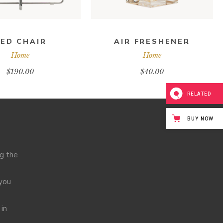
ED CHAIR
AIR FRESHENER
Home
Home
$
190.00
$
40.00
RELATED
BUY NOW
ng the
 you
 in