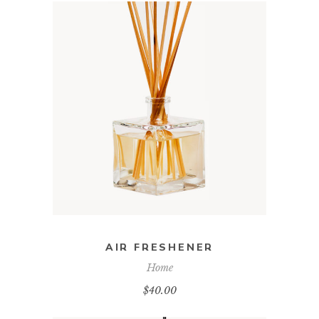
ADD TO CART
AIR FRESHENER
Home
$
40.00