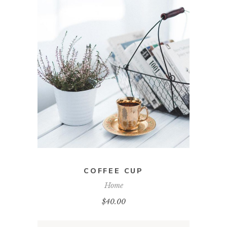
ADD TO CART
COFFEE CUP
Home
$
40.00