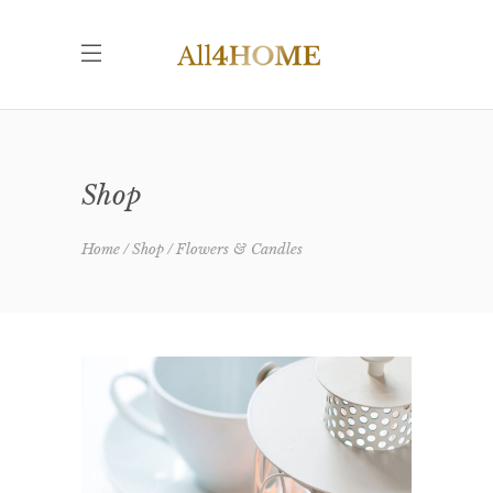
Shop
Home
Shop
Flowers & Candles