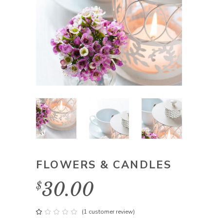
FLOWERS & CANDLES
30.00
$
(
1
customer review)
Rated
1
1.00