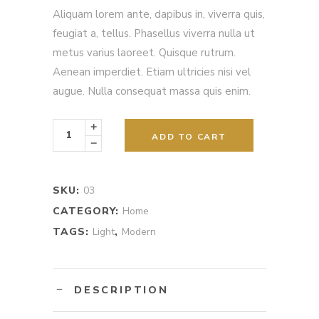
out
Aliquam lorem ante, dapibus in, viverra quis,
of
5
feugiat a, tellus. Phasellus viverra nulla ut
based
on
metus varius laoreet. Quisque rutrum.
customer
rating
Aenean imperdiet. Etiam ultricies nisi vel
augue. Nulla consequat massa quis enim.
Flowers
&
ADD TO CART
Candles
quantity
SKU:
03
CATEGORY:
Home
TAGS:
Light
,
Modern
DESCRIPTION