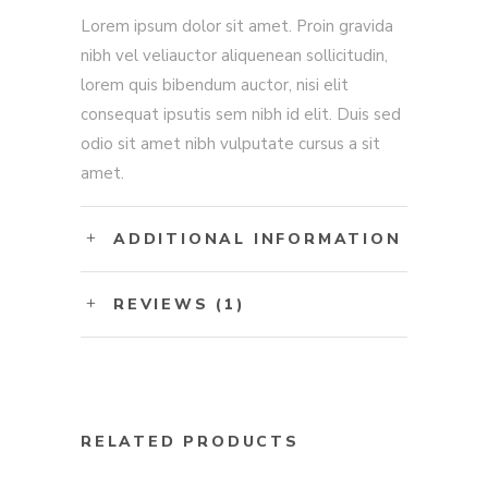
Lorem ipsum dolor sit amet. Proin gravida
nibh vel veliauctor aliquenean sollicitudin,
lorem quis bibendum auctor, nisi elit
consequat ipsutis sem nibh id elit. Duis sed
odio sit amet nibh vulputate cursus a sit
amet.
ADDITIONAL INFORMATION
REVIEWS (1)
RELATED PRODUCTS