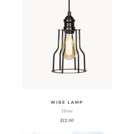
ADD TO CART
WIRE LAMP
Home
$
12.00