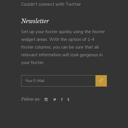
Couldn't connect with Twitter
Newsletter
Set up your footer quickly using the footer
widget areas. With the option of 1-4
footer columns, you can be sure that all
relevant information will look gorgeous in
your footer.
Folow us: