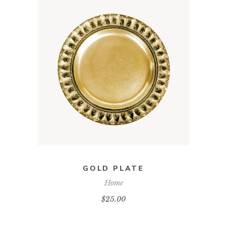
ADD TO CART
GOLD PLATE
Home
$
25.00