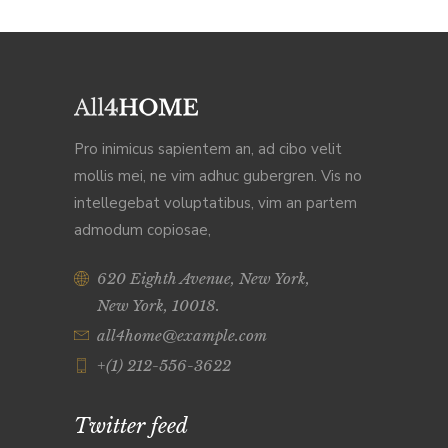
Pro inimicus sapientem an, ad cibo velit
mollis mei, ne vim adhuc gubergren. Vis no
intellegebat voluptatibus, vim an partem
admodum copiosae,
620 Eighth Avenue, New York,
New York, 10018.
all4home@example.com
+(1) 212-556-3622
Twitter feed