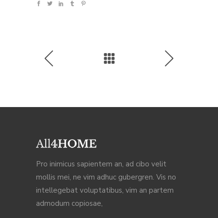
Pro inimicus sapientem an, ad cibo velit
mollis mei, ne vim adhuc gubergren. Vis no
intellegebat voluptatibus, vim an partem
admodum copiosae,