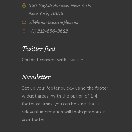
620 Eighth Avenue, New York,
New York, 10018.
all4home@example.com
+(1) 212-556-3622
Twitter feed
Couldn't connect with Twitter
Newsletter
Set up your footer quickly using the footer
widget areas. With the option of 1-4
footer columns, you can be sure that all
relevant information will look gorgeous in
your footer.