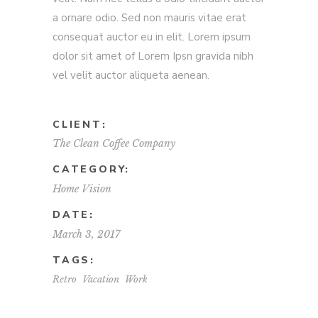
a ornare odio. Sed non mauris vitae erat
consequat auctor eu in elit. Lorem ipsum
dolor sit amet of Lorem Ipsn gravida nibh
vel velit auctor aliqueta aenean.
CLIENT:
The Clean Coffee Company
CATEGORY:
Home
Vision
DATE:
March 3, 2017
TAGS:
Retro
Vacation
Work