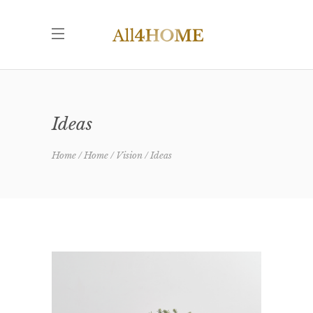
Ideas
Home
Home
Vision
Ideas