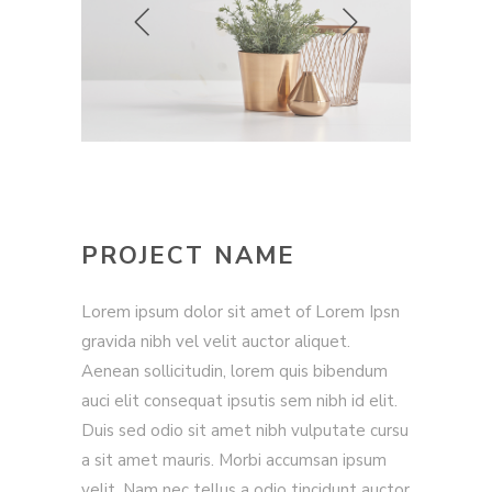
PROJECT NAME
Lorem ipsum dolor sit amet of Lorem Ipsn
gravida nibh vel velit auctor aliquet.
Aenean sollicitudin, lorem quis bibendum
auci elit consequat ipsutis sem nibh id elit.
Duis sed odio sit amet nibh vulputate cursu
a sit amet mauris. Morbi accumsan ipsum
velit. Nam nec tellus a odio tincidunt auctor