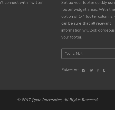
't connect with Twitter
Set up your footer quickly usi
footer widget areas. With the
option of 1-4 footer columns,
can be sure that all relevant
information will look gorgeous
your footer.
Folow us:
© 2017
Qode Interactive
, All Rights Reserved