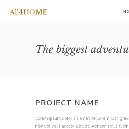
H
II Columns
Accordions
II 
The biggest adventu
III Columns
III
Buttons
IV Columns
IV 
Google Maps
IV Columns Wide
IV 
Contact Form
V Columns Wide
V 
Image Gallery
VI Columns Wide
VI 
Tabs
PROJECT NAME
Blog List
Lorem ipsum dolor sit amet of Lorem Ipsn grav
nibh vel velit auctor aliquet. Aenean sollicitudin