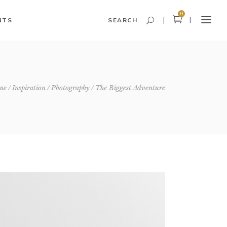
0
NTS
SEARCH
Headings and Highlights
me
Inspiration
Photography
The Biggest Adventure
Columns
Dropcaps
Blockquote
Icon With Text
Icon List Item
Custom Font