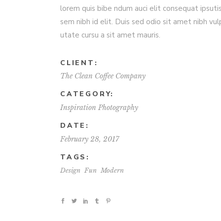
lorem quis bibe ndum auci elit consequat ipsuti
sem nibh id elit. Duis sed odio sit amet nibh vul
utate cursu a sit amet mauris.
CLIENT:
The Clean Coffee Company
CATEGORY:
Inspiration
Photography
DATE:
February 28, 2017
TAGS:
Design
Fun
Modern