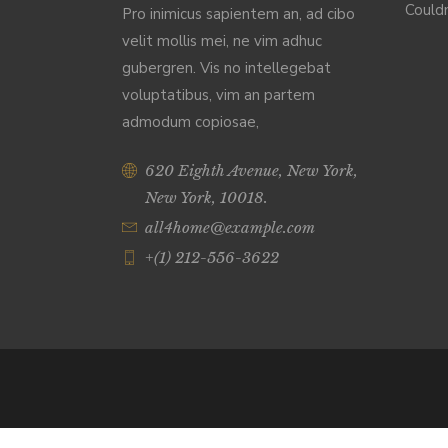
Couldn
Pro inimicus sapientem an, ad cibo
velit mollis mei, ne vim adhuc
gubergren. Vis no intellegebat
voluptatibus, vim an partem
admodum copiosae,
620 Eighth Avenue, New York,
New York, 10018.
all4home@example.com
+(1) 212-556-3622