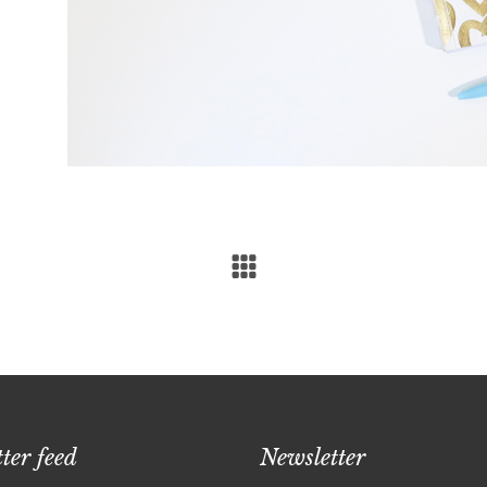
ter feed
Newsletter