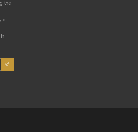
ng the
 you
 in