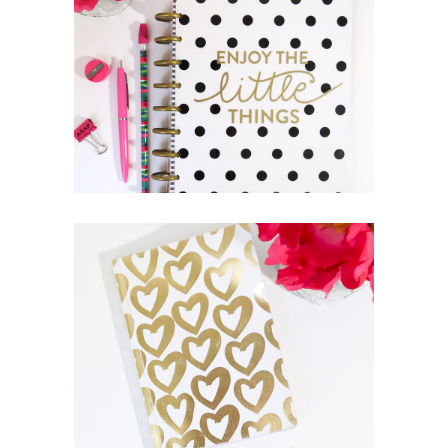
THE JOURNEY OF THIS LIFE
Lifestyle
Photography
THE ULTIMATE
SOPHISTICATION
News
Photography