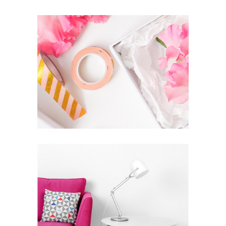
SUPREME EXCELLENCE IS
SIMPLICITY
Inspiration
Photography
VISION IS THE ART OF SEEING