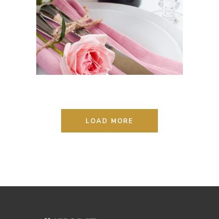
STYLE REMAINS THE SAME
Lifestyle
Photography
LOAD MORE