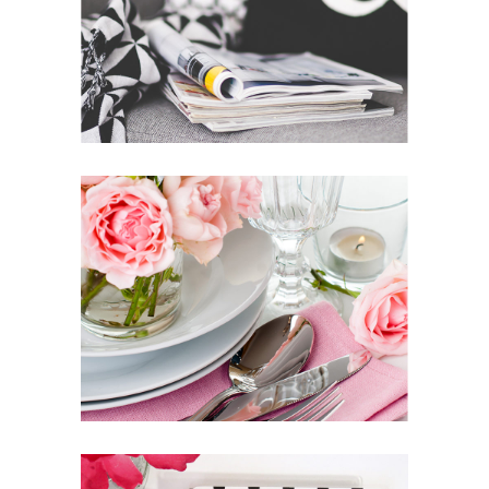
BRING YOUR OWN SUNSHINE
News
Photography
INSPIRED BY THE ROSES
Inspiration
Photography