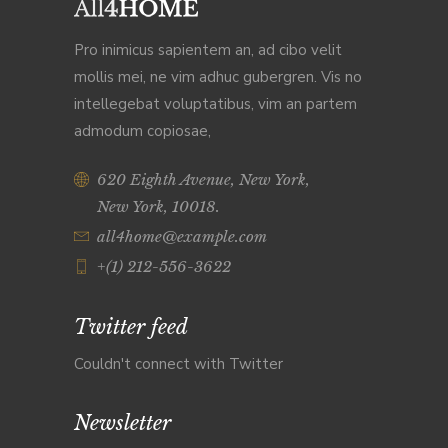
Pro inimicus sapientem an, ad cibo velit
mollis mei, ne vim adhuc gubergren. Vis no
intellegebat voluptatibus, vim an partem
admodum copiosae,
620 Eighth Avenue, New York,
New York, 10018.
all4home@example.com
+(1) 212-556-3622
Twitter feed
Couldn't connect with Twitter
Newsletter