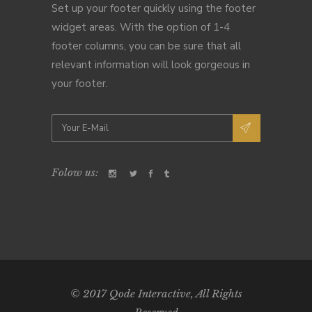
Set up your footer quickly using the footer
widget areas. With the option of 1-4
footer columns, you can be sure that all
relevant information will look gorgeous in
your footer.
Folow us:
© 2017
Qode Interactive
, All Rights