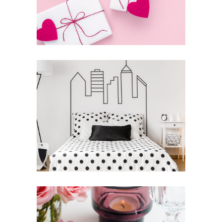
THE ART OF COMMUNICATION
News
Photography
THE BIGGEST ADVENTURE
Inspiration
Photography