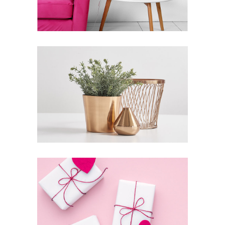
Inspiration
Photography
THE SOURCE OF ALL
KNOWLEDGE
Lifestyle
Photography