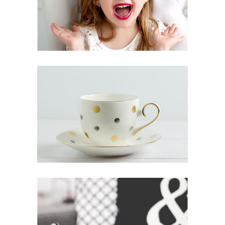
FRUITS OF ORIGINALITY
Inspiration
Photography
ALL GOOD THINGS
Lifestyle
Photography