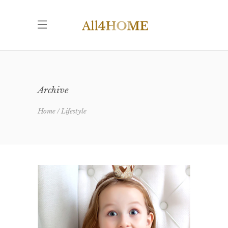
Archive
Home
Lifestyle