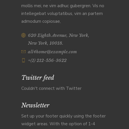
mollis mei, ne vim adhuc gubergren. Vis no
intellegebat voluptatibus, vim an partem
admodum copiosae,
620 Eighth Avenue, New York,
New York, 10018.
all4home@example.com
+(1) 212-556-3622
Twitter feed
Couldn't connect with Twitter
Newsletter
Set up your footer quickly using the footer
widget areas. With the option of 1-4