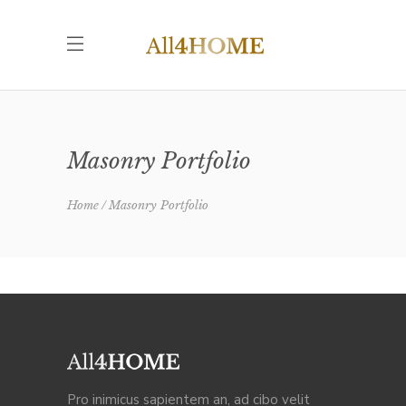
Masonry Portfolio
Home
Masonry Portfolio
Pro inimicus sapientem an, ad cibo velit