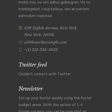
mollis mei, ne vim adhuc gubergren. Vis no
intellegebat voluptatibus, vim an partem
admodum copiosae,
620 Eighth Avenue, New York,
New York, 10018.
all4home@example.com
+(1) 212-556-3622
Twitter feed
Couldn't connect with Twitter
Newsletter
Set up your footer quickly using the footer
widget areas. With the option of 1-4
footer columns, you can be sure that all