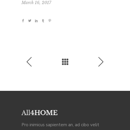
March 16, 2017
Pro inimicus sapientem an, ad cibo velit