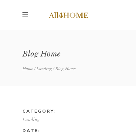
Blog Home
Home
Landing
Blog Home
CATEGORY:
Landing
DATE: