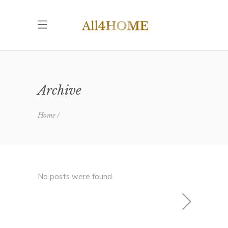
Archive
Home
No posts were found.