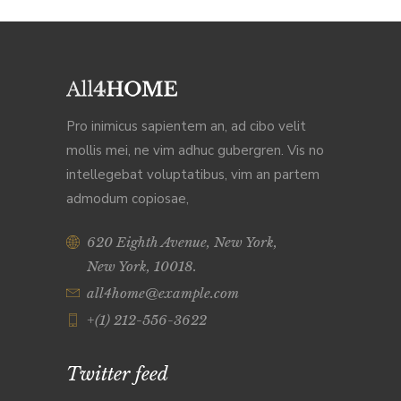
Pro inimicus sapientem an, ad cibo velit
mollis mei, ne vim adhuc gubergren. Vis no
intellegebat voluptatibus, vim an partem
admodum copiosae,
620 Eighth Avenue, New York,
New York, 10018.
all4home@example.com
+(1) 212-556-3622
Twitter feed