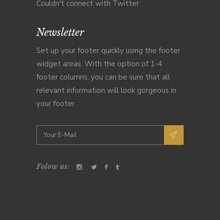
Couldn't connect with Twitter
Newsletter
Set up your footer quickly using the footer
widget areas. With the option of 1-4
footer columns, you can be sure that all
relevant information will look gorgeous in
your footer.
Folow us: