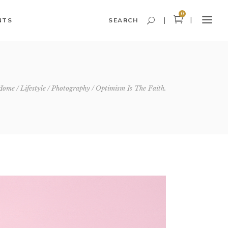
0
NTS
SEARCH
Headings and Highlights
Home
Lifestyle
Photography
Optimism Is The Faith.
Columns
Dropcaps
Blockquote
Icon With Text
Icon List Item
Custom Font