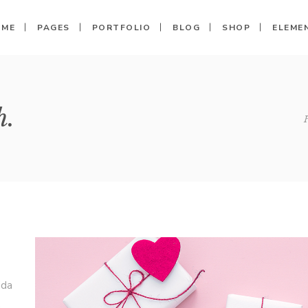
OME
PAGES
PORTFOLIO
BLOG
SHOP
ELEME
Columns
Call To Action
Shop
Clients
h.
 Columns
Shop Single
Progress Bar
Banner
Columns
My Account
Pricing Tables
Image With Text
Columns Wide
Cart
Counters
Testimonials
Columns Wide
Checkout
Pie Charts
Carousel
Columns Wide
Countdown
Team
Message Boxes
Parallax
ida
,