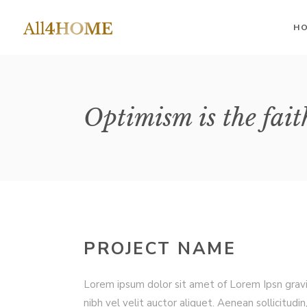
H
II Columns
Accordions
II 
Optimism is the fait
III Columns
III
Buttons
IV Columns
IV 
Google Maps
IV Columns Wide
IV 
Contact Form
V Columns Wide
V 
Image Gallery
VI Columns Wide
VI 
Tabs
PROJECT NAME
Blog List
Lorem ipsum dolor sit amet of Lorem Ipsn grav
nibh vel velit auctor aliquet. Aenean sollicitudin