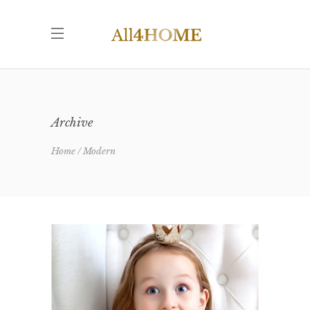
Archive
Home
Modern