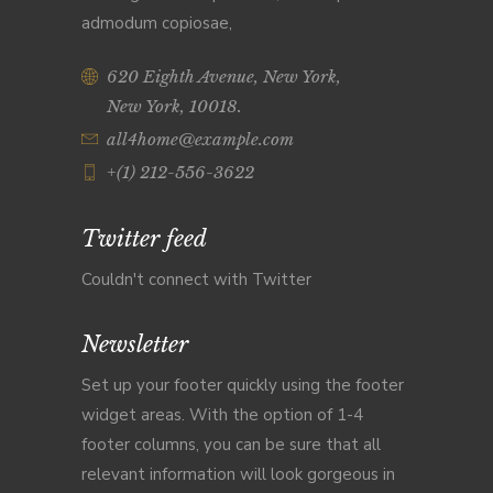
admodum copiosae,
620 Eighth Avenue, New York,
New York, 10018.
all4home@example.com
+(1) 212-556-3622
Twitter feed
Couldn't connect with Twitter
Newsletter
Set up your footer quickly using the footer
widget areas. With the option of 1-4
footer columns, you can be sure that all
relevant information will look gorgeous in