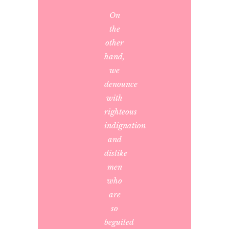
On
the
other
hand,
we
denounce
with
righteous
indignation
and
dislike
men
who
are
so
beguiled