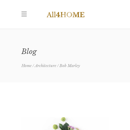
Blog
Home
Architecture
Bob Marley