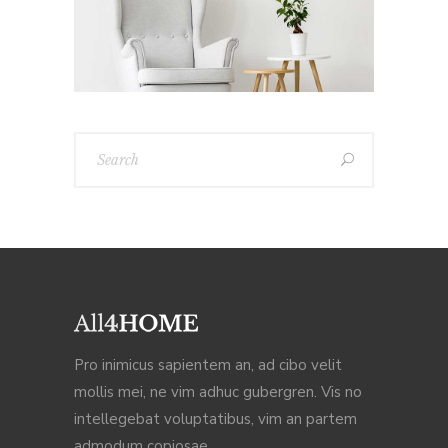
Pro inimicus sapientem an, ad cibo velit
mollis mei, ne vim adhuc gubergren. Vis no
intellegebat voluptatibus, vim an partem
admodum copiosae,