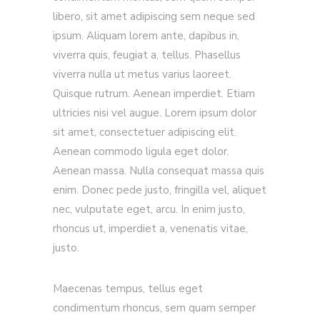
libero, sit amet adipiscing sem neque sed
ipsum. Aliquam lorem ante, dapibus in,
viverra quis, feugiat a, tellus. Phasellus
viverra nulla ut metus varius laoreet.
Quisque rutrum. Aenean imperdiet. Etiam
ultricies nisi vel augue. Lorem ipsum dolor
sit amet, consectetuer adipiscing elit.
Aenean commodo ligula eget dolor.
Aenean massa. Nulla consequat massa quis
enim. Donec pede justo, fringilla vel, aliquet
nec, vulputate eget, arcu. In enim justo,
rhoncus ut, imperdiet a, venenatis vitae,
justo.
Maecenas tempus, tellus eget
condimentum rhoncus, sem quam semper