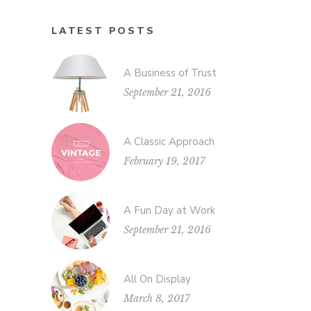
LATEST POSTS
A Business of Trust
September 21, 2016
A Classic Approach
February 19, 2017
A Fun Day at Work
September 21, 2016
All On Display
March 8, 2017