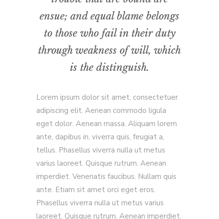
ensue; and equal blame belongs
to those who fail in their duty
through weakness of will, which
is the distinguish.
Lorem ipsum dolor sit amet, consectetuer
adipiscing elit. Aenean commodo ligula
eget dolor. Aenean massa. Aliquam lorem
ante, dapibus in, viverra quis, feugiat a,
tellus. Phasellus viverra nulla ut metus
varius laoreet. Quisque rutrum. Aenean
imperdiet. Venenatis faucibus. Nullam quis
ante. Etiam sit amet orci eget eros.
Phasellus viverra nulla ut metus varius
laoreet. Quisque rutrum. Aenean imperdiet.