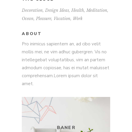
Decoration
Design Ideas
Health
Meditation
Ocean
Pleasure
Vacation
Work
ABOUT
Pro inimicus sapientem an, ad cibo velit
mollis mei, ne vim adhuc gubergren. Vis no
intellegebat voluptatibus, vim an partem
admodum copiosae, has ei mutat maluisset
comprehensam.Lorem ipsum dolor sit
amet.