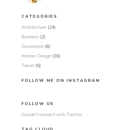
CATEGORIES
Architecture
(24)
Business
(2)
Decoration
(6)
Interior Design
(16)
Travel
(5)
FOLLOW ME ON INSTAGRAM
FOLLOW US
Couldn't connect with Twitter
TAG CLOUD