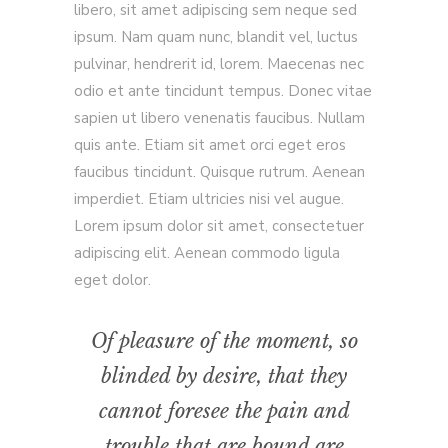
libero, sit amet adipiscing sem neque sed
ipsum. Nam quam nunc, blandit vel, luctus
pulvinar, hendrerit id, lorem. Maecenas nec
odio et ante tincidunt tempus. Donec vitae
sapien ut libero venenatis faucibus. Nullam
quis ante. Etiam sit amet orci eget eros
faucibus tincidunt. Quisque rutrum. Aenean
imperdiet. Etiam ultricies nisi vel augue.
Lorem ipsum dolor sit amet, consectetuer
adipiscing elit. Aenean commodo ligula
eget dolor.
Of pleasure of the moment, so
blinded by desire, that they
cannot foresee the pain and
trouble that are bound are