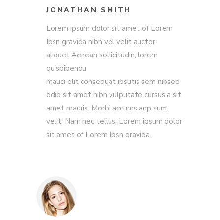
JONATHAN SMITH
Lorem ipsum dolor sit amet of Lorem
Ipsn gravida nibh vel velit auctor
aliquet.Aenean sollicitudin, lorem
quisbibendu
mauci elit consequat ipsutis sem nibsed
odio sit amet nibh vulputate cursus a sit
amet mauris. Morbi accums anp sum
velit. Nam nec tellus. Lorem ipsum dolor
sit amet of Lorem Ipsn gravida.