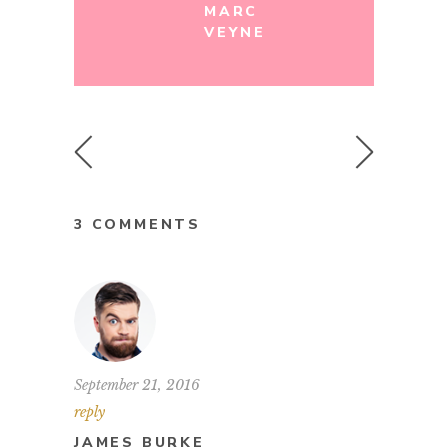
MARC
VEYNE
3 COMMENTS
September 21, 2016
reply
JAMES BURKE