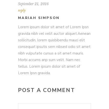
September 21, 2016
reply
MARIAH SIMPSON
Lorem ipsum dolor sit amet of Lorem Ipsn
gravida nibh vel velit auctor aliquet.Aenean
sollicitudin, lorem quisbibendu mauci elit
consequat ipsutis sem nibsed odio sit amet
nibh vulputate cursus a sit amet mauris.
Morbi accums anp sum velit. Nam nec
tellus. Lorem ipsum dolor sit amet of
Lorem Ipsn gravida.
POST A COMMENT