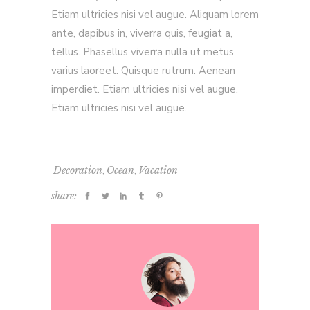
Etiam ultricies nisi vel augue. Aliquam lorem
ante, dapibus in, viverra quis, feugiat a,
tellus. Phasellus viverra nulla ut metus
varius laoreet. Quisque rutrum. Aenean
imperdiet. Etiam ultricies nisi vel augue.
Etiam ultricies nisi vel augue.
,
,
Decoration
Ocean
Vacation
share: