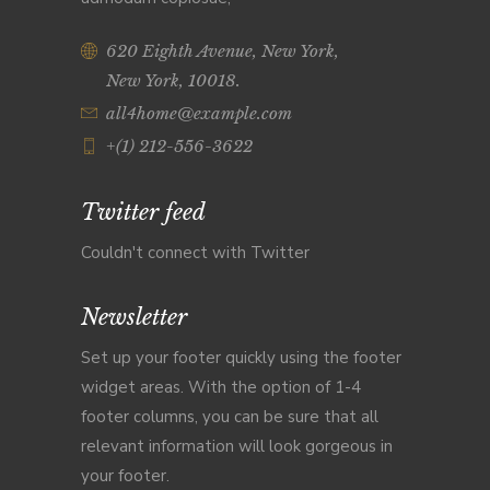
620 Eighth Avenue, New York,
New York, 10018.
all4home@example.com
+(1) 212-556-3622
Twitter feed
Couldn't connect with Twitter
Newsletter
Set up your footer quickly using the footer
widget areas. With the option of 1-4
footer columns, you can be sure that all
relevant information will look gorgeous in
your footer.