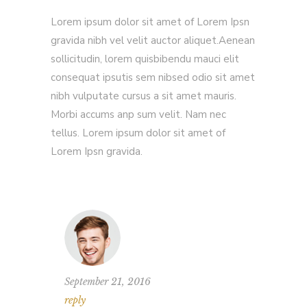
Lorem ipsum dolor sit amet of Lorem Ipsn
gravida nibh vel velit auctor aliquet.Aenean
sollicitudin, lorem quisbibendu mauci elit
consequat ipsutis sem nibsed odio sit amet
nibh vulputate cursus a sit amet mauris.
Morbi accums anp sum velit. Nam nec
tellus. Lorem ipsum dolor sit amet of
Lorem Ipsn gravida.
September 21, 2016
reply