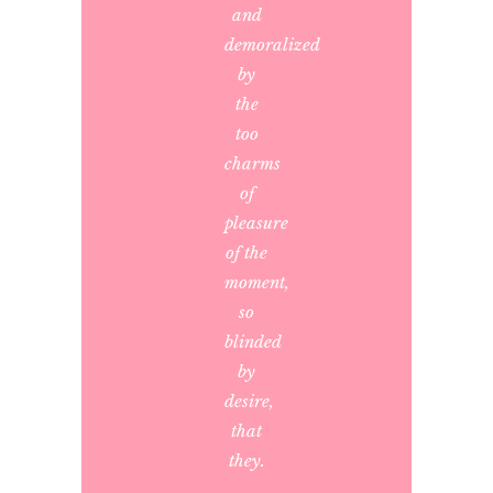
and
demoralized
by
the
too
charms
of
pleasure
of the
moment,
so
blinded
by
desire,
that
they.