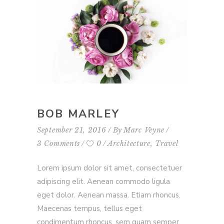
BOB MARLEY
September 21, 2016
By
Marc Veyne
3 Comments
0
Architecture
,
Travel
Lorem ipsum dolor sit amet, consectetuer
adipiscing elit. Aenean commodo ligula
eget dolor. Aenean massa. Etiam rhoncus.
Maecenas tempus, tellus eget
condimentum rhoncus, sem quam semper