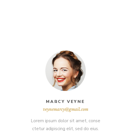
MARCY VEYNE
veynemarcy@gmail.com
Lorem ipsum dolor sit amet, conse
ctetur adipiscing elit, sed do eius.