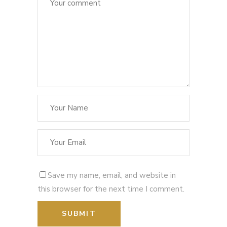
Save my name, email, and website in
this browser for the next time I comment.