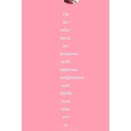
On
the
other
hand,
we
denounce
with
righteous
indignation
and
dislike
men
who
are
so