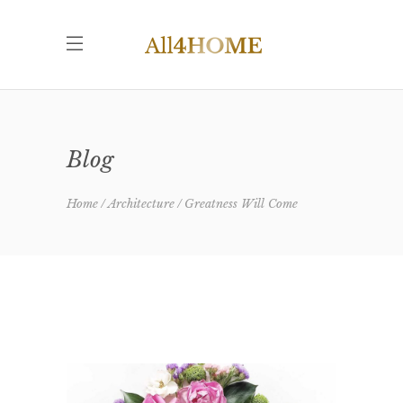
Blog
Home
Architecture
Greatness Will Come