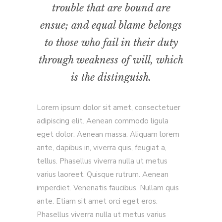
trouble that are bound are
ensue; and equal blame belongs
to those who fail in their duty
through weakness of will, which
is the distinguish.
Lorem ipsum dolor sit amet, consectetuer
adipiscing elit. Aenean commodo ligula
eget dolor. Aenean massa. Aliquam lorem
ante, dapibus in, viverra quis, feugiat a,
tellus. Phasellus viverra nulla ut metus
varius laoreet. Quisque rutrum. Aenean
imperdiet. Venenatis faucibus. Nullam quis
ante. Etiam sit amet orci eget eros.
Phasellus viverra nulla ut metus varius