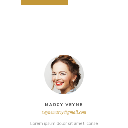
MARCY VEYNE
veynemarcy@gmail.com
Lorem ipsum dolor sit amet, conse