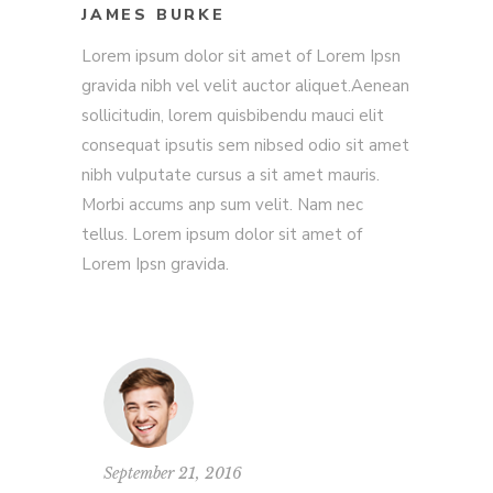
JAMES BURKE
Lorem ipsum dolor sit amet of Lorem Ipsn
gravida nibh vel velit auctor aliquet.Aenean
sollicitudin, lorem quisbibendu mauci elit
consequat ipsutis sem nibsed odio sit amet
nibh vulputate cursus a sit amet mauris.
Morbi accums anp sum velit. Nam nec
tellus. Lorem ipsum dolor sit amet of
Lorem Ipsn gravida.
September 21, 2016