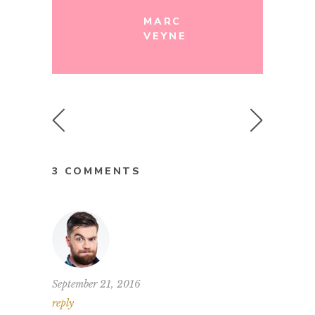
MARC
VEYNE
3 COMMENTS
September 21, 2016
reply