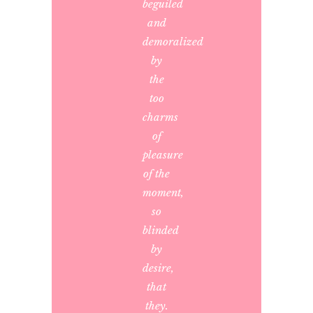
beguiled
and
demoralized
by
the
too
charms
of
pleasure
of the
moment,
so
blinded
by
desire,
that
they.