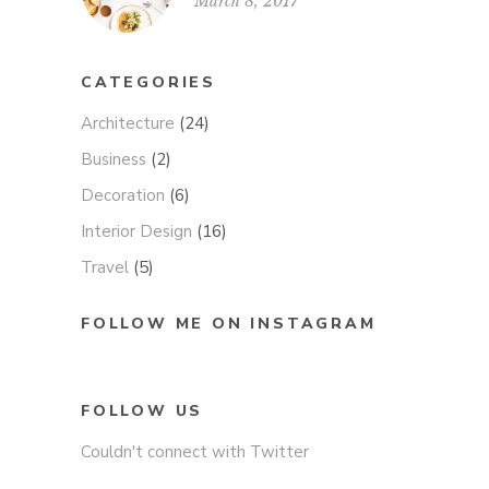
March 8, 2017
CATEGORIES
Architecture
(24)
Business
(2)
Decoration
(6)
Interior Design
(16)
Travel
(5)
FOLLOW ME ON INSTAGRAM
FOLLOW US
Couldn't connect with Twitter