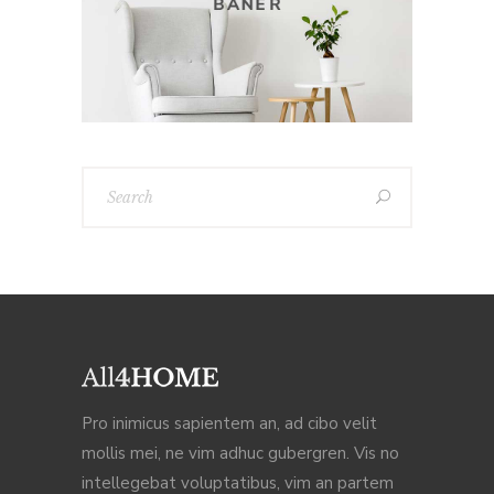
Pro inimicus sapientem an, ad cibo velit
mollis mei, ne vim adhuc gubergren. Vis no
intellegebat voluptatibus, vim an partem