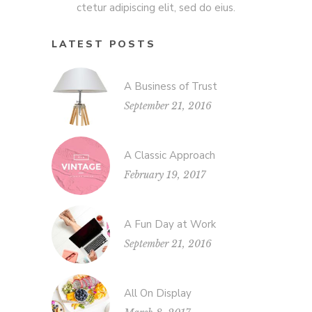
ctetur adipiscing elit, sed do eius.
LATEST POSTS
A Business of Trust
September 21, 2016
A Classic Approach
February 19, 2017
A Fun Day at Work
September 21, 2016
All On Display