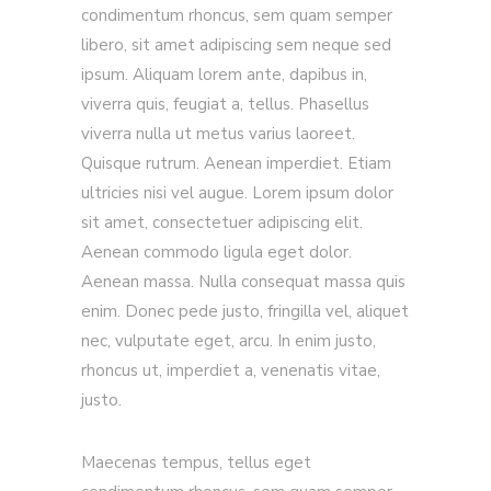
condimentum rhoncus, sem quam semper
libero, sit amet adipiscing sem neque sed
ipsum. Aliquam lorem ante, dapibus in,
viverra quis, feugiat a, tellus. Phasellus
viverra nulla ut metus varius laoreet.
Quisque rutrum. Aenean imperdiet. Etiam
ultricies nisi vel augue. Lorem ipsum dolor
sit amet, consectetuer adipiscing elit.
Aenean commodo ligula eget dolor.
Aenean massa. Nulla consequat massa quis
enim. Donec pede justo, fringilla vel, aliquet
nec, vulputate eget, arcu. In enim justo,
rhoncus ut, imperdiet a, venenatis vitae,
justo.
Maecenas tempus, tellus eget