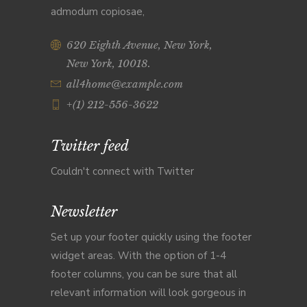
admodum copiosae,
620 Eighth Avenue, New York,
New York, 10018.
all4home@example.com
+(1) 212-556-3622
Twitter feed
Couldn't connect with Twitter
Newsletter
Set up your footer quickly using the footer
widget areas. With the option of 1-4
footer columns, you can be sure that all
relevant information will look gorgeous in