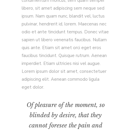
condimentum rhoncus, sem quam semper
libero, sit amet adipiscing sem neque sed
ipsum. Nam quam nunc, blandit vel, luctus
pulvinar, hendrerit id, lorem. Maecenas nec
odio et ante tincidunt tempus. Donec vitae
sapien ut libero venenatis faucibus. Nullam
quis ante. Etiam sit amet orci eget eros
faucibus tincidunt. Quisque rutrum. Aenean
imperdiet. Etiam ultricies nisi vel augue.
Lorem ipsum dolor sit amet, consectetuer
adipiscing elit. Aenean commodo ligula
eget dolor.
Of pleasure of the moment, so
blinded by desire, that they
cannot foresee the pain and