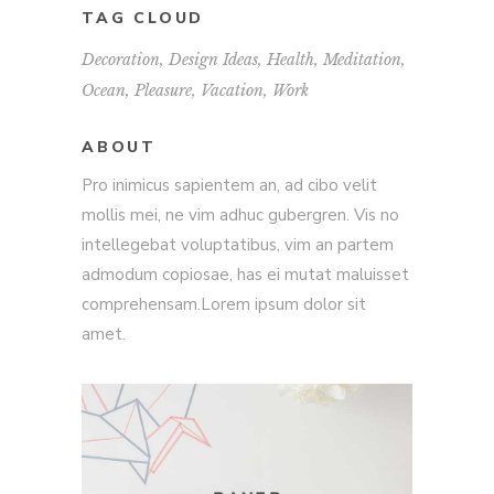
TAG CLOUD
Decoration
Design Ideas
Health
Meditation
Ocean
Pleasure
Vacation
Work
ABOUT
Pro inimicus sapientem an, ad cibo velit
mollis mei, ne vim adhuc gubergren. Vis no
intellegebat voluptatibus, vim an partem
admodum copiosae, has ei mutat maluisset
comprehensam.Lorem ipsum dolor sit
amet.