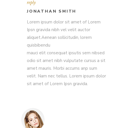
reply
JONATHAN SMITH
Lorem ipsum dolor sit amet of Lorem
Ipsn gravida nibh vel velit auctor
aliquet.Aenean sollicitudin, lorem
quisbibendu
mauci elit consequat ipsutis sem nibsed
odio sit amet nibh vulputate cursus a sit
amet mauris. Morbi accums anp sum
velit. Nam nec tellus. Lorem ipsum dolor
sit amet of Lorem Ipsn gravida.