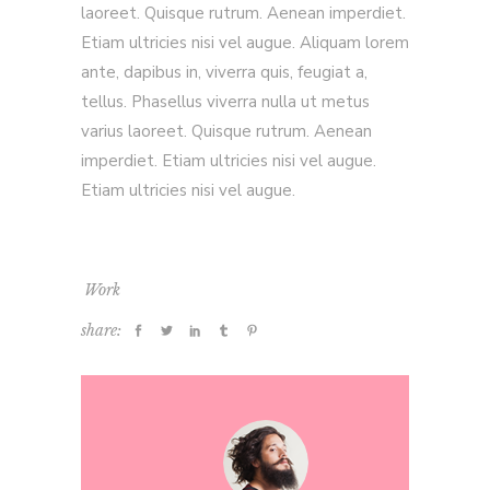
laoreet. Quisque rutrum. Aenean imperdiet.
Etiam ultricies nisi vel augue. Aliquam lorem
ante, dapibus in, viverra quis, feugiat a,
tellus. Phasellus viverra nulla ut metus
varius laoreet. Quisque rutrum. Aenean
imperdiet. Etiam ultricies nisi vel augue.
Etiam ultricies nisi vel augue.
Work
share: