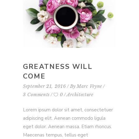
GREATNESS WILL
COME
September 21, 2016
By
Marc Veyne
3 Comments
0
Architecture
Lorem ipsum dolor sit amet, consectetuer
adipiscing elit. Aenean commodo ligula
eget dolor. Aenean massa. Etiam rhoncus.
Maecenas tempus, tellus eget