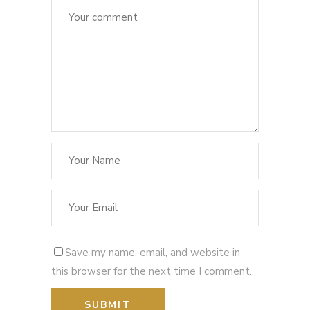
Save my name, email, and website in
this browser for the next time I comment.