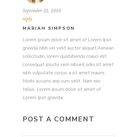
September 21, 2016
reply
MARIAH SIMPSON
Lorem ipsum dolor sit amet of Lorem Ipsn
gravida nibh vel velit auctor aliquet.Aenean
sollicitudin, lorem quisbibendu mauci elit
consequat ipsutis sem nibsed odio sit amet
nibh vulputate cursus a sit amet mauris.
Morbi accums anp sum velit. Nam nec
tellus. Lorem ipsum dolor sit amet of
Lorem Ipsn gravida.
POST A COMMENT