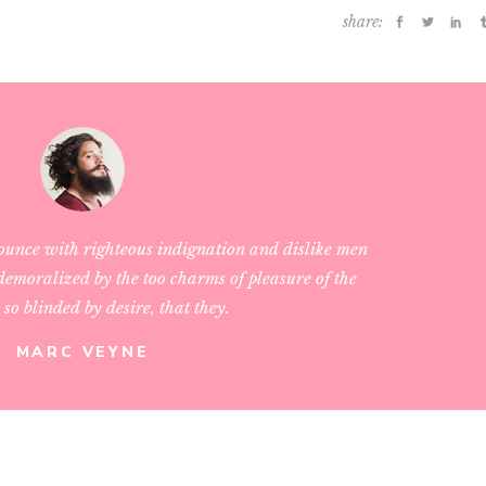
share:
ounce with righteous indignation and dislike men
emoralized by the too charms of pleasure of the
so blinded by desire, that they.
MARC VEYNE