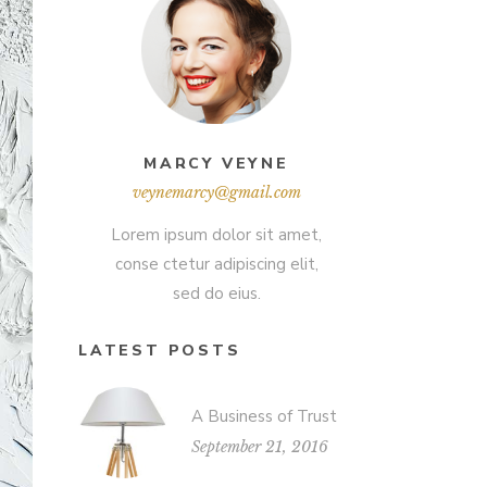
MARCY VEYNE
veynemarcy@gmail.com
Lorem ipsum dolor sit amet,
conse ctetur adipiscing elit,
sed do eius.
LATEST POSTS
A Business of Trust
September 21, 2016