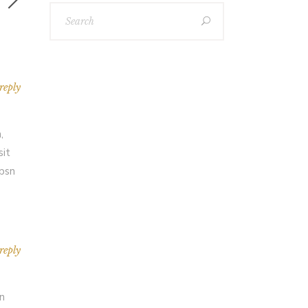
reply
,
sit
Ipsn
reply
an