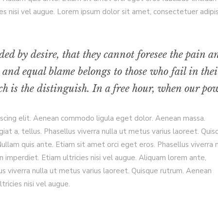
es nisi vel augue. Lorem ipsum dolor sit amet, consectetuer adipi
ded by desire, that they cannot foresee the pain a
 and equal blame belongs to those who fail in thei
h is the distinguish. In a free hour, when our pow
iscing elit. Aenean commodo ligula eget dolor. Aenean massa.
giat a, tellus. Phasellus viverra nulla ut metus varius laoreet. Qui
llam quis ante. Etiam sit amet orci eget eros. Phasellus viverra n
 imperdiet. Etiam ultricies nisi vel augue. Aliquam lorem ante,
ellus viverra nulla ut metus varius laoreet. Quisque rutrum. Aenean
tricies nisi vel augue.