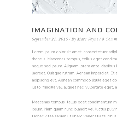
IMAGINATION AND C
September 21, 2016
By
Marc Veyne
3 Comm
Lorem ipsum dolor sit amet, consectetuer adip
rhoncus. Maecenas tempus, tellus eget condim
neque sed ipsum. Aliquam lorem ante, dapibus in, 
laoreet. Quisque rutrum. Aenean imperdiet. Etia
adipiscing elit. Aenean commodo ligula eget d
justo, fringilla vel, aliquet nec, vulputate eget, 
Maecenas tempus, tellus eget condimentum rho
ipsum. Nam quam nunc, blandit vel, luctus pulvi
Donec vitae sapien ut libero venenatis faucibus.