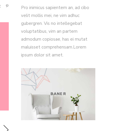
Pro inimicus sapientem an, ad cibo
velit mollis mei, ne vim adhuc
gubergren. Vis no intellegebat
voluptatibus, vim an partem
admodum copiosae, has ei mutat
maluisset comprehensam.Lorem
ipsum dolor sit amet.