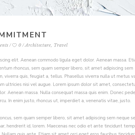
OMMITMENT
ents
0
Architecture
,
Travel
iscing elit. Aenean commodo ligula eget dolor. Aenean massa. Et
entum rhoncus, sem quam semper libero, sit amet adipiscing sem
viverra quis, feugiat a, tellus. Phasellus viverra nulla ut metus va
m ultricies nisi vel augue. Lorem ipsum dolor sit amet, consectet
olor. Aenean massa. Nulla consequat massa quis enim. Donec ped
arcu. In enim justo, rhoncus ut, imperdiet a, venenatis vitae, justo.
ncus, sem quam semper libero, sit amet adipiscing sem neque s
nar, hendrerit id, lorem. Maecenas nec odio et ante tincidunt temp
 Nullam quis ante. Etiam sit amet orci eget eros faucibus tincidun