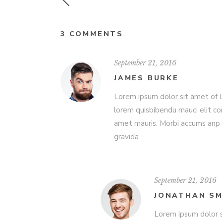
3 COMMENTS
September 21, 2016
JAMES BURKE
Lorem ipsum dolor sit amet of Lo
lorem quisbibendu mauci elit co
amet mauris. Morbi accums anp 
gravida.
September 21, 2016
JONATHAN SM
Lorem ipsum dolor s