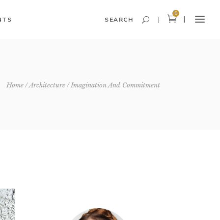
0
NTS
SEARCH
Headings and Highlights
Home
Architecture
Imagination And Commitment
Columns
Dropcaps
Blockquote
Icon With Text
Icon List Item
Custom Font