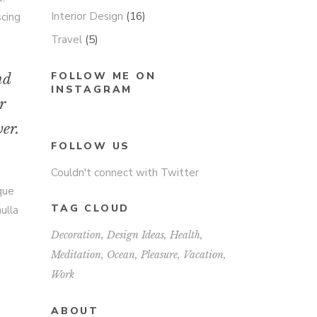
Interior Design
(16)
scing
Travel
(5)
FOLLOW ME ON
nd
INSTAGRAM
r
er.
FOLLOW US
Couldn't connect with Twitter
sque
TAG CLOUD
ulla
Decoration
Design Ideas
Health
Meditation
Ocean
Pleasure
Vacation
Work
ABOUT