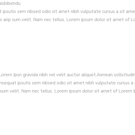
quisbibendu
t ipsutis sem nibsed odio sit amet nibh vulputate cursus a sit am
s anp sum velit. Nam nec tellus. Lorem ipsum dolor sit amet of 
rem Ipsn gravida nibh vel velit auctor aliquet.Aenean sollicitudin
nsequat ipsutis sem nibsed odio sit amet nibh vulputate cursus a 
sum velit. Nam nec tellus. Lorem ipsum dolor sit amet of Lorem 