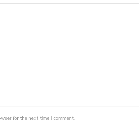
owser for the next time I comment.