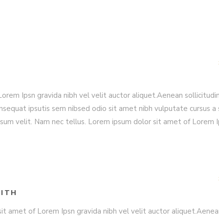
rem Ipsn gravida nibh vel velit auctor aliquet.Aenean sollicitudin
nsequat ipsutis sem nibsed odio sit amet nibh vulputate cursus a 
sum velit. Nam nec tellus. Lorem ipsum dolor sit amet of Lorem 
ITH
it amet of Lorem Ipsn gravida nibh vel velit auctor aliquet.Aene