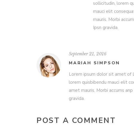
sollicitudin, lorem 
mauci elit consequa
mauris. Morbi accum
Ipsn gravida.
September 21, 2016
MARIAH SIMPSON
Lorem ipsum dolor sit amet of Lo
lorem quisbibendu mauci elit co
amet mauris. Morbi accums anp 
gravida.
POST A COMMENT