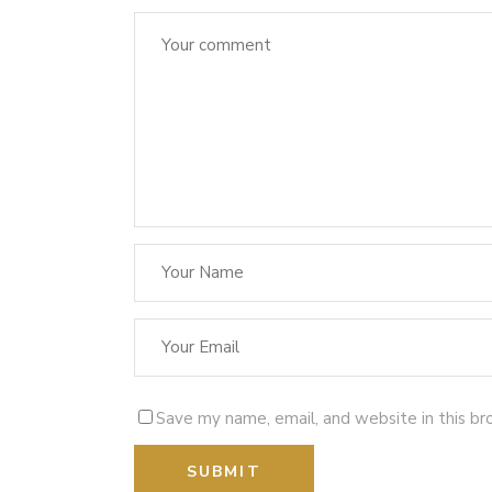
Save my name, email, and website in this br