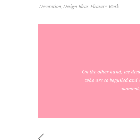
,
,
,
Decoration
Design Ideas
Pleasure
Work
On the other hand, we den
who are so beguiled and d
moment, 