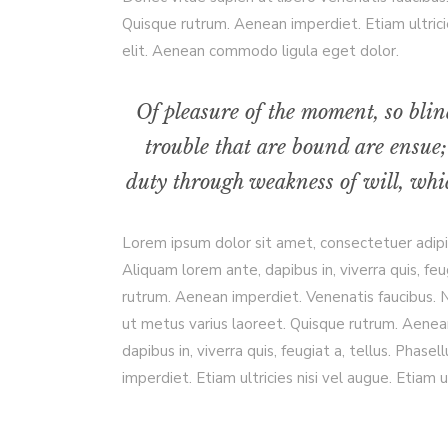
Quisque rutrum. Aenean imperdiet. Etiam ultrici
elit. Aenean commodo ligula eget dolor.
Of pleasure of the moment, so blin
trouble that are bound are ensue;
duty through weakness of will, whic
Lorem ipsum dolor sit amet, consectetuer adip
Aliquam lorem ante, dapibus in, viverra quis, feu
rutrum. Aenean imperdiet. Venenatis faucibus. Nu
ut metus varius laoreet. Quisque rutrum. Aenean
dapibus in, viverra quis, feugiat a, tellus. Phas
imperdiet. Etiam ultricies nisi vel augue. Etiam ul