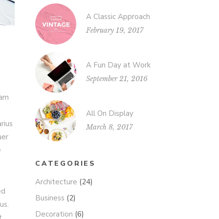
A Classic Approach
February 19, 2017
A Fun Day at Work
September 21, 2016
iam
All On Display
rius
March 8, 2017
uer
e
CATEGORIES
Architecture
(24)
ed
Business
(2)
us.
Decoration
(6)
t.