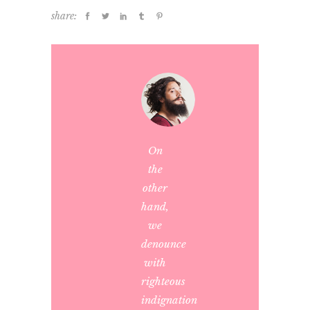
share:
On
the
other
hand,
we
denounce
with
righteous
indignation