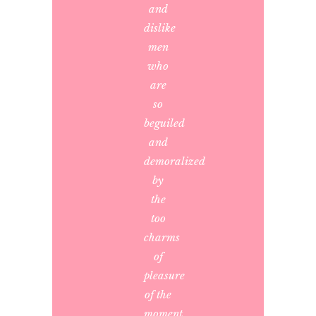
and
dislike
men
who
are
so
beguiled
and
demoralized
by
the
too
charms
of
pleasure
of the
moment,