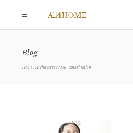
Blog
Home
Architecture
Our Imagination