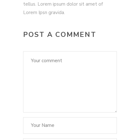
tellus. Lorem ipsum dolor sit amet of
Lorem Ipsn gravida.
POST A COMMENT