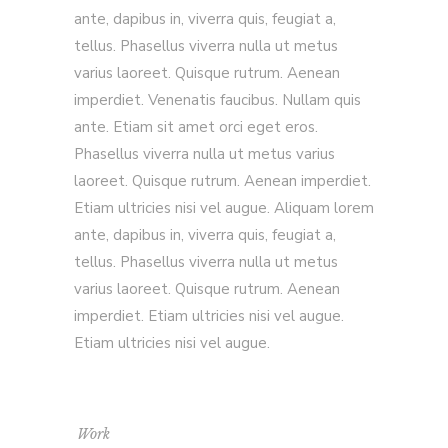
ante, dapibus in, viverra quis, feugiat a,
tellus. Phasellus viverra nulla ut metus
varius laoreet. Quisque rutrum. Aenean
imperdiet. Venenatis faucibus. Nullam quis
ante. Etiam sit amet orci eget eros.
Phasellus viverra nulla ut metus varius
laoreet. Quisque rutrum. Aenean imperdiet.
Etiam ultricies nisi vel augue. Aliquam lorem
ante, dapibus in, viverra quis, feugiat a,
tellus. Phasellus viverra nulla ut metus
varius laoreet. Quisque rutrum. Aenean
imperdiet. Etiam ultricies nisi vel augue.
Etiam ultricies nisi vel augue.
Work