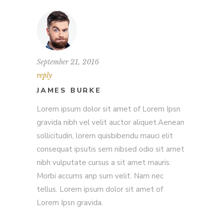
September 21, 2016
reply
JAMES BURKE
Lorem ipsum dolor sit amet of Lorem Ipsn
gravida nibh vel velit auctor aliquet.Aenean
sollicitudin, lorem quisbibendu mauci elit
consequat ipsutis sem nibsed odio sit amet
nibh vulputate cursus a sit amet mauris.
Morbi accums anp sum velit. Nam nec
tellus. Lorem ipsum dolor sit amet of
Lorem Ipsn gravida.