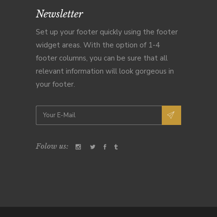
Newsletter
Set up your footer quickly using the footer
widget areas. With the option of 1-4
footer columns, you can be sure that all
relevant information will look gorgeous in
your footer.
Folow us: