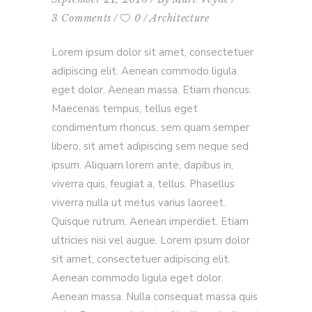
3 Comments
0
Architecture
Lorem ipsum dolor sit amet, consectetuer
adipiscing elit. Aenean commodo ligula
eget dolor. Aenean massa. Etiam rhoncus.
Maecenas tempus, tellus eget
condimentum rhoncus, sem quam semper
libero, sit amet adipiscing sem neque sed
ipsum. Aliquam lorem ante, dapibus in,
viverra quis, feugiat a, tellus. Phasellus
viverra nulla ut metus varius laoreet.
Quisque rutrum. Aenean imperdiet. Etiam
ultricies nisi vel augue. Lorem ipsum dolor
sit amet, consectetuer adipiscing elit.
Aenean commodo ligula eget dolor.
Aenean massa. Nulla consequat massa quis