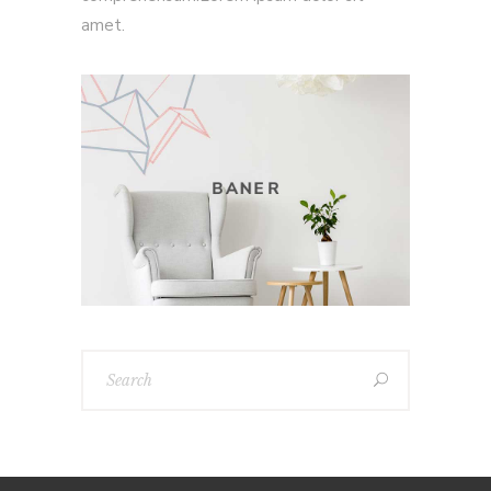
amet.