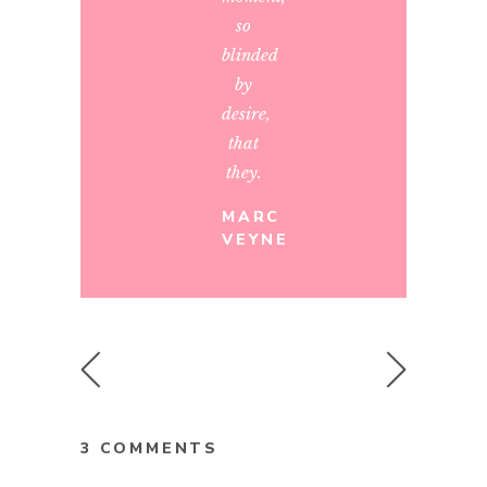
so
blinded
by
desire,
that
they.
MARC
VEYNE
3 COMMENTS