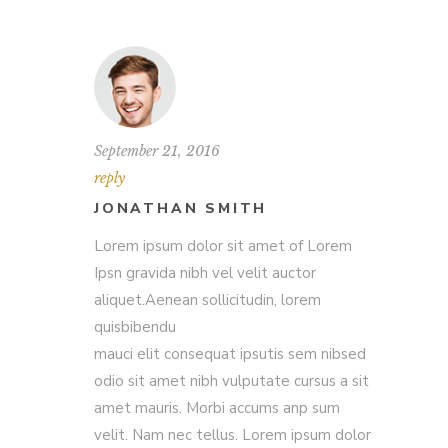
September 21, 2016
reply
JONATHAN SMITH
Lorem ipsum dolor sit amet of Lorem
Ipsn gravida nibh vel velit auctor
aliquet.Aenean sollicitudin, lorem
quisbibendu
mauci elit consequat ipsutis sem nibsed
odio sit amet nibh vulputate cursus a sit
amet mauris. Morbi accums anp sum
velit. Nam nec tellus. Lorem ipsum dolor