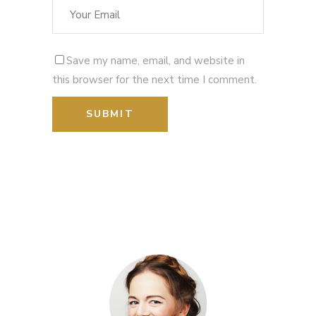
Save my name, email, and website in
this browser for the next time I comment.