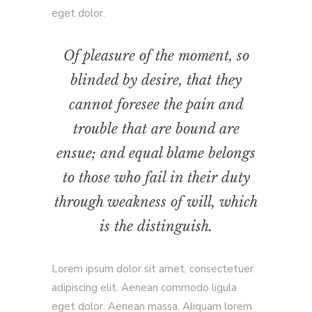
eget dolor.
Of pleasure of the moment, so
blinded by desire, that they
cannot foresee the pain and
trouble that are bound are
ensue; and equal blame belongs
to those who fail in their duty
through weakness of will, which
is the distinguish.
Lorem ipsum dolor sit amet, consectetuer
adipiscing elit. Aenean commodo ligula
eget dolor. Aenean massa. Aliquam lorem