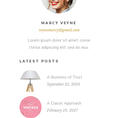
MARCY VEYNE
veynemarcy@gmail.com
Lorem ipsum dolor sit amet, conse
ctetur adipiscing elit, sed do eius.
LATEST POSTS
A Business of Trust
September 21, 2016
A Classic Approach
February 19, 2017