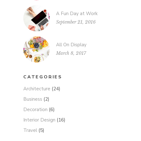
A Fun Day at Work
September 21, 2016
All On Display
March 8, 2017
CATEGORIES
Architecture
(24)
Business
(2)
Decoration
(6)
Interior Design
(16)
Travel
(5)