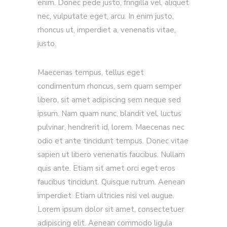
enim. Donec pede justo, fringilla vel, aliquet
nec, vulputate eget, arcu. In enim justo,
rhoncus ut, imperdiet a, venenatis vitae,
justo.
Maecenas tempus, tellus eget
condimentum rhoncus, sem quam semper
libero, sit amet adipiscing sem neque sed
ipsum. Nam quam nunc, blandit vel, luctus
pulvinar, hendrerit id, lorem. Maecenas nec
odio et ante tincidunt tempus. Donec vitae
sapien ut libero venenatis faucibus. Nullam
quis ante. Etiam sit amet orci eget eros
faucibus tincidunt. Quisque rutrum. Aenean
imperdiet. Etiam ultricies nisi vel augue.
Lorem ipsum dolor sit amet, consectetuer
adipiscing elit. Aenean commodo ligula