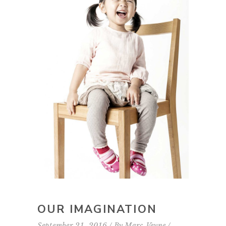
OUR IMAGINATION
September 21, 2016
By
Marc Veyne