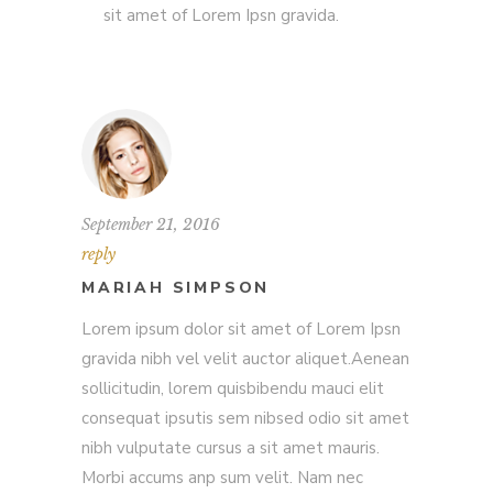
sit amet of Lorem Ipsn gravida.
September 21, 2016
reply
MARIAH SIMPSON
Lorem ipsum dolor sit amet of Lorem Ipsn
gravida nibh vel velit auctor aliquet.Aenean
sollicitudin, lorem quisbibendu mauci elit
consequat ipsutis sem nibsed odio sit amet
nibh vulputate cursus a sit amet mauris.
Morbi accums anp sum velit. Nam nec