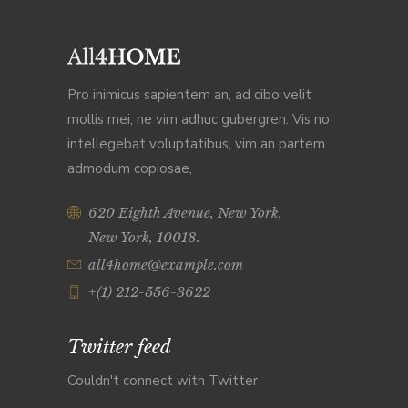
Pro inimicus sapientem an, ad cibo velit
mollis mei, ne vim adhuc gubergren. Vis no
intellegebat voluptatibus, vim an partem
admodum copiosae,
620 Eighth Avenue, New York,
New York, 10018.
all4home@example.com
+(1) 212-556-3622
Twitter feed
Couldn't connect with Twitter