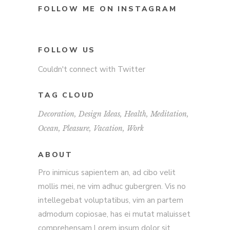
FOLLOW ME ON INSTAGRAM
FOLLOW US
Couldn't connect with Twitter
TAG CLOUD
Decoration
Design Ideas
Health
Meditation
Ocean
Pleasure
Vacation
Work
ABOUT
Pro inimicus sapientem an, ad cibo velit
mollis mei, ne vim adhuc gubergren. Vis no
intellegebat voluptatibus, vim an partem
admodum copiosae, has ei mutat maluisset
comprehensam.Lorem ipsum dolor sit