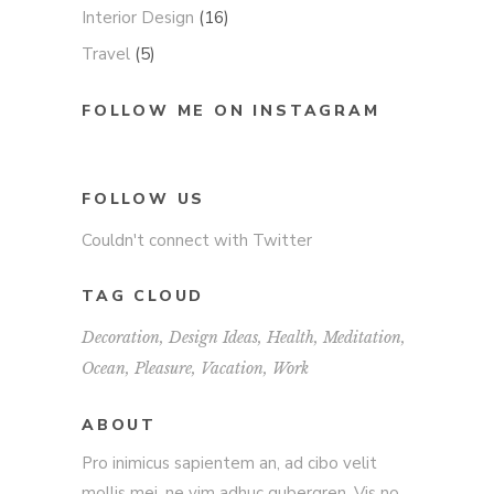
Interior Design
(16)
Travel
(5)
FOLLOW ME ON INSTAGRAM
FOLLOW US
Couldn't connect with Twitter
TAG CLOUD
Decoration
Design Ideas
Health
Meditation
Ocean
Pleasure
Vacation
Work
ABOUT
Pro inimicus sapientem an, ad cibo velit
mollis mei, ne vim adhuc gubergren. Vis no