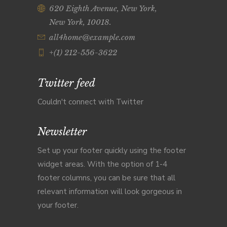
620 Eighth Avenue, New York,
New York, 10018.
all4home@example.com
+(1) 212-556-3622
Twitter feed
Couldn't connect with Twitter
Newsletter
Set up your footer quickly using the footer
widget areas. With the option of 1-4
footer columns, you can be sure that all
relevant information will look gorgeous in
your footer.