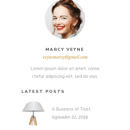
MARCY VEYNE
veynemarcy@gmail.com
Lorem ipsum dolor sit amet, conse
ctetur adipiscing elit, sed do eius.
LATEST POSTS
A Business of Trust
September 21, 2016