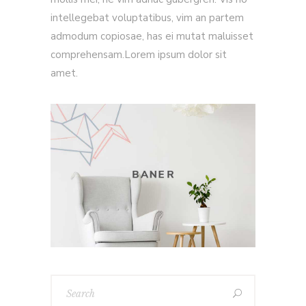
intellegebat voluptatibus, vim an partem
admodum copiosae, has ei mutat maluisset
comprehensam.Lorem ipsum dolor sit
amet.