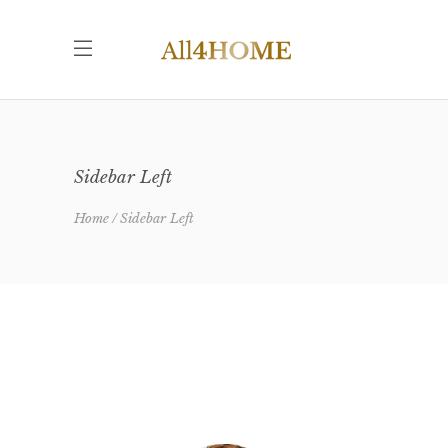
Sidebar Left
Home
Sidebar Left