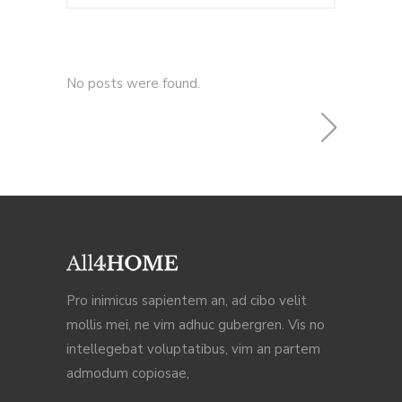
No posts were found.
Pro inimicus sapientem an, ad cibo velit
mollis mei, ne vim adhuc gubergren. Vis no
intellegebat voluptatibus, vim an partem
admodum copiosae,