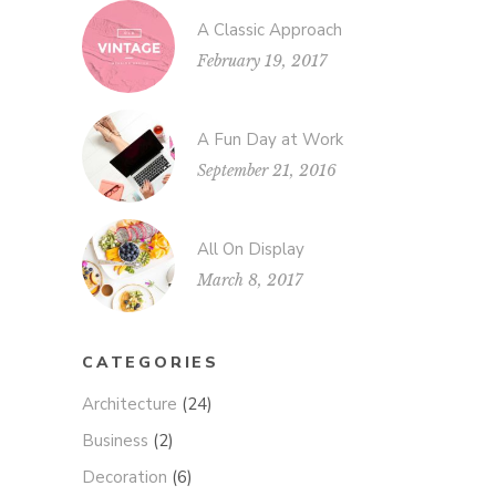
A Classic Approach
February 19, 2017
A Fun Day at Work
September 21, 2016
All On Display
March 8, 2017
CATEGORIES
Architecture
(24)
Business
(2)
Decoration
(6)