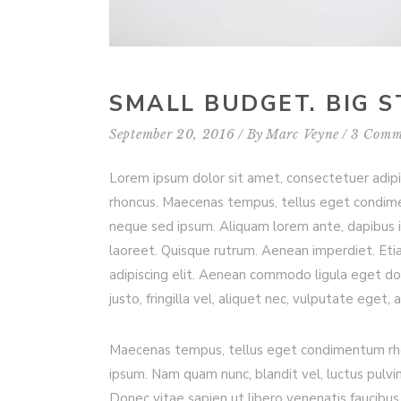
SMALL BUDGET. BIG S
September 20, 2016
By
Marc Veyne
3 Comm
Lorem ipsum dolor sit amet, consectetuer adip
rhoncus. Maecenas tempus, tellus eget condim
neque sed ipsum. Aliquam lorem ante, dapibus in, 
laoreet. Quisque rutrum. Aenean imperdiet. Etia
adipiscing elit. Aenean commodo ligula eget d
justo, fringilla vel, aliquet nec, vulputate eget, 
Maecenas tempus, tellus eget condimentum rho
ipsum. Nam quam nunc, blandit vel, luctus pulvi
Donec vitae sapien ut libero venenatis faucibus.