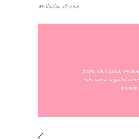
,
Meditation
Pleasure
On the other hand, we den
who are so beguiled and d
moment, 