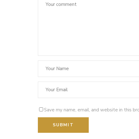
Save my name, email, and website in this br