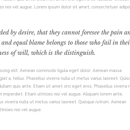
es nisi vel augue. Lorem ipsum dolor sit amet, consectetuer adipi
ded by desire, that they cannot foresee the pain a
 and equal blame belongs to those who fail in thei
ss of will, which is the distinguish.
iscing elit. Aenean commodo ligula eget dolor. Aenean massa.
giat a, tellus. Phasellus viverra nulla ut metus varius laoreet. Qui
llam quis ante. Etiam sit amet orci eget eros. Phasellus viverra n
 imperdiet. Etiam ultricies nisi vel augue. Aliquam lorem ante,
ellus viverra nulla ut metus varius laoreet. Quisque rutrum. Aenean
tricies nisi vel augue.