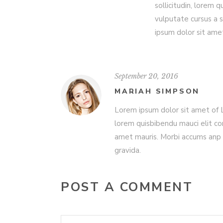
sollicitudin, lorem 
vulputate cursus a 
ipsum dolor sit ame
September 20, 2016
MARIAH SIMPSON
Lorem ipsum dolor sit amet of Lo
lorem quisbibendu mauci elit co
amet mauris. Morbi accums anp 
gravida.
POST A COMMENT