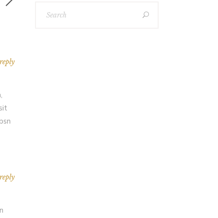
reply
,
sit
Ipsn
reply
an