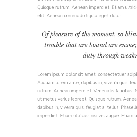
Quisque rutrum. Aenean imperdiet. Etiam ultrici
elit. Aenean commodo ligula eget dolor.
Of pleasure of the moment, so blin
trouble that are bound are ensue;
duty through weakne
Lorem ipsum dolor sit amet, consectetuer adip
Aliquam lorem ante, dapibus in, viverra quis, feu
rutrum. Aenean imperdiet. Venenatis faucibus. Nu
ut metus varius laoreet. Quisque rutrum. Aenean
dapibus in, viverra quis, feugiat a, tellus. Phas
imperdiet. Etiam ultricies nisi vel augue. Etiam ul