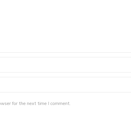
owser for the next time I comment.