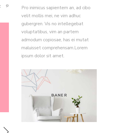
Pro inimicus sapientem an, ad cibo
velit mollis mei, ne vim adhuc
gubergren. Vis no intellegebat
voluptatibus, vim an partem
admodum copiosae, has ei mutat
maluisset comprehensam.Lorem
ipsum dolor sit amet.