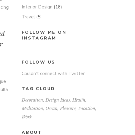
Interior Design
(16)
scing
Travel
(5)
FOLLOW ME ON
nd
INSTAGRAM
r
FOLLOW US
Couldn't connect with Twitter
sque
TAG CLOUD
ulla
Decoration
Design Ideas
Health
Meditation
Ocean
Pleasure
Vacation
Work
ABOUT