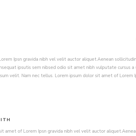
rem Ipsn gravida nibh vel velit auctor aliquet.Aenean sollicitudin
nsequat ipsutis sem nibsed odio sit amet nibh vulputate cursus a 
sum velit. Nam nec tellus. Lorem ipsum dolor sit amet of Lorem 
ITH
it amet of Lorem Ipsn gravida nibh vel velit auctor aliquet.Aene