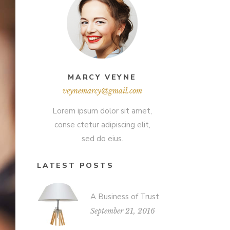
MARCY VEYNE
veynemarcy@gmail.com
Lorem ipsum dolor sit amet,
conse ctetur adipiscing elit,
sed do eius.
LATEST POSTS
A Business of Trust
September 21, 2016