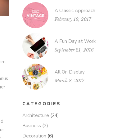
A Classic Approach
February 19, 2017
A Fun Day at Work
September 21, 2016
iam
All On Display
rius
March 8, 2017
uer
e
CATEGORIES
Architecture
(24)
ed
Business
(2)
us.
Decoration
(6)
t.