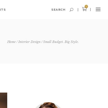
0
NTS
SEARCH
Headings and Highlights
Home
Interior Design
Small Budget. Big Style.
Columns
Dropcaps
Blockquote
Icon With Text
Icon List Item
Custom Font