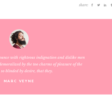
share:
ounce with righteous indignation and dislike men
emoralized by the too charms of pleasure of the
so blinded by desire, that they.
MARC VEYNE