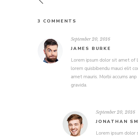
3 COMMENTS
September 20, 2016
JAMES BURKE
Lorem ipsum dolor sit amet of Lo
lorem quisbibendu mauci elit co
amet mauris. Morbi accums anp 
gravida.
September 20, 2016
JONATHAN SM
Lorem ipsum dolor s