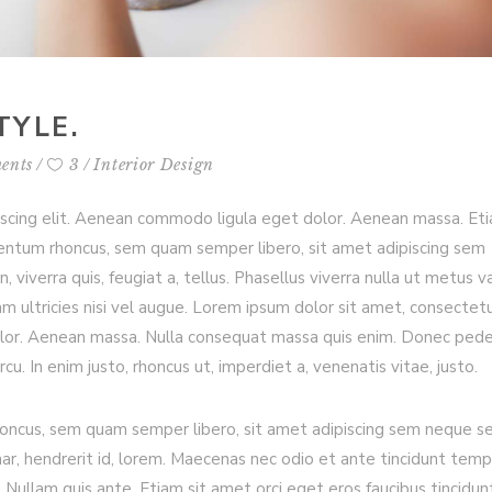
TYLE.
ents
3
Interior Design
iscing elit. Aenean commodo ligula eget dolor. Aenean massa. Et
entum rhoncus, sem quam semper libero, sit amet adipiscing sem
viverra quis, feugiat a, tellus. Phasellus viverra nulla ut metus va
m ultricies nisi vel augue. Lorem ipsum dolor sit amet, consectet
olor. Aenean massa. Nulla consequat massa quis enim. Donec ped
arcu. In enim justo, rhoncus ut, imperdiet a, venenatis vitae, justo.
ncus, sem quam semper libero, sit amet adipiscing sem neque s
nar, hendrerit id, lorem. Maecenas nec odio et ante tincidunt temp
 Nullam quis ante. Etiam sit amet orci eget eros faucibus tincidun