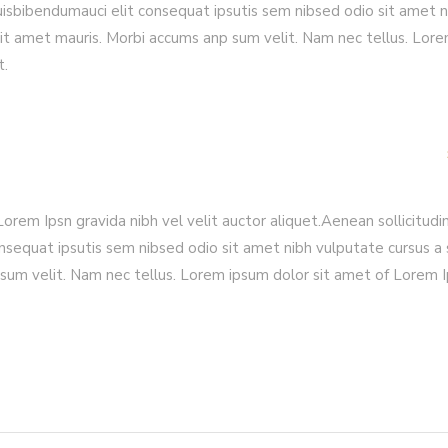
quisbibendumauci elit consequat ipsutis sem nibsed odio sit amet n
sit amet mauris. Morbi accums anp sum velit. Nam nec tellus. Lor
t.
rem Ipsn gravida nibh vel velit auctor aliquet.Aenean sollicitudin
nsequat ipsutis sem nibsed odio sit amet nibh vulputate cursus a 
sum velit. Nam nec tellus. Lorem ipsum dolor sit amet of Lorem 