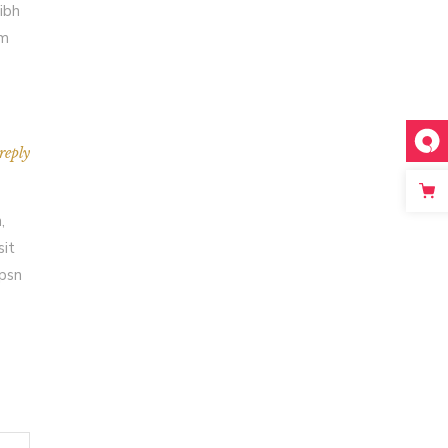
ibh
em
reply
,
sit
Ipsn