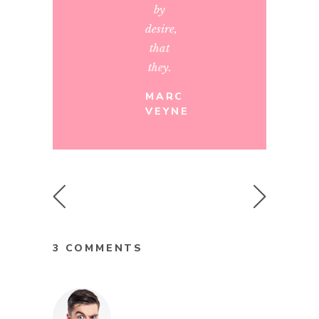
by
desire,
that
they.
MARC
VEYNE
3 COMMENTS