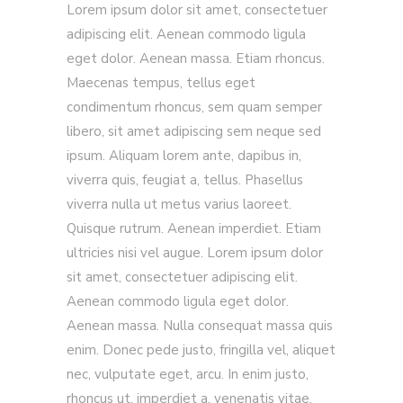
Lorem ipsum dolor sit amet, consectetuer
adipiscing elit. Aenean commodo ligula
eget dolor. Aenean massa. Etiam rhoncus.
Maecenas tempus, tellus eget
condimentum rhoncus, sem quam semper
libero, sit amet adipiscing sem neque sed
ipsum. Aliquam lorem ante, dapibus in,
viverra quis, feugiat a, tellus. Phasellus
viverra nulla ut metus varius laoreet.
Quisque rutrum. Aenean imperdiet. Etiam
ultricies nisi vel augue. Lorem ipsum dolor
sit amet, consectetuer adipiscing elit.
Aenean commodo ligula eget dolor.
Aenean massa. Nulla consequat massa quis
enim. Donec pede justo, fringilla vel, aliquet
nec, vulputate eget, arcu. In enim justo,
rhoncus ut, imperdiet a, venenatis vitae,