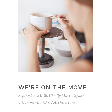
WE’RE ON THE MOVE
September 21, 2016
By
Marc Veyne
3 Comments
0
Architecture