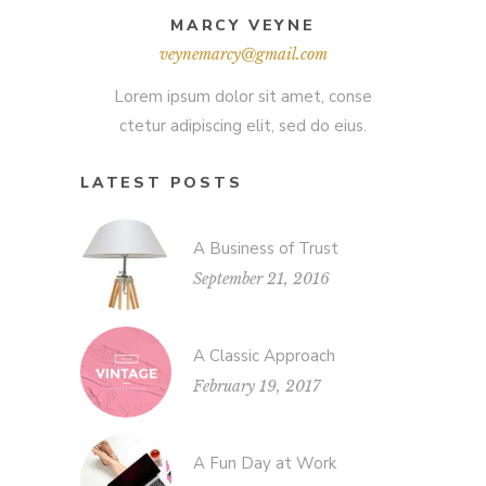
MARCY VEYNE
veynemarcy@gmail.com
Lorem ipsum dolor sit amet, conse
ctetur adipiscing elit, sed do eius.
LATEST POSTS
A Business of Trust
September 21, 2016
A Classic Approach
February 19, 2017
A Fun Day at Work