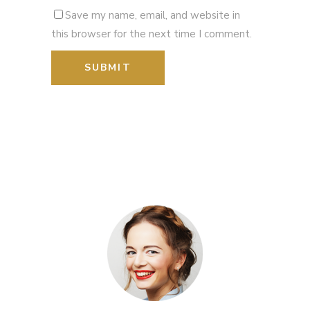
Save my name, email, and website in
this browser for the next time I comment.