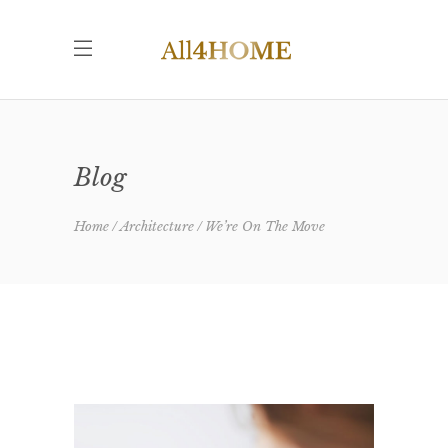
Blog
Home
Architecture
We’re On The Move