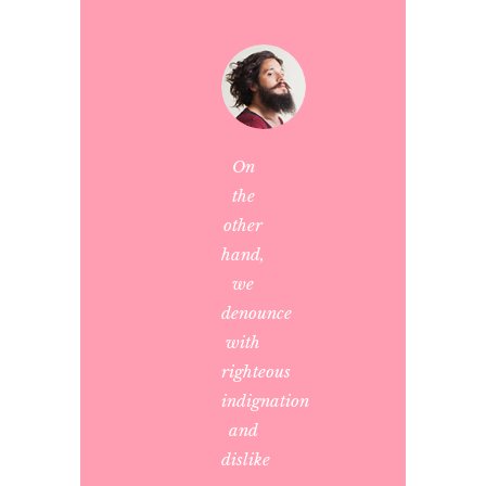
On
the
other
hand,
we
denounce
with
righteous
indignation
and
dislike