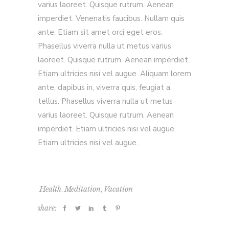
varius laoreet. Quisque rutrum. Aenean
imperdiet. Venenatis faucibus. Nullam quis
ante. Etiam sit amet orci eget eros.
Phasellus viverra nulla ut metus varius
laoreet. Quisque rutrum. Aenean imperdiet.
Etiam ultricies nisi vel augue. Aliquam lorem
ante, dapibus in, viverra quis, feugiat a,
tellus. Phasellus viverra nulla ut metus
varius laoreet. Quisque rutrum. Aenean
imperdiet. Etiam ultricies nisi vel augue.
Etiam ultricies nisi vel augue.
,
,
Health
Meditation
Vacation
share: