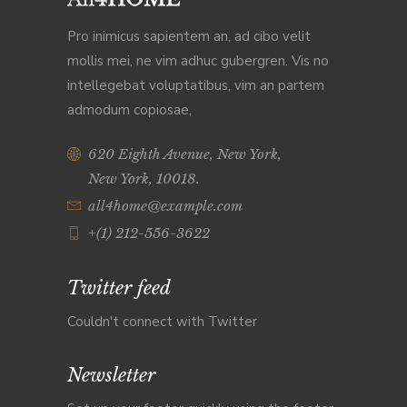
Pro inimicus sapientem an, ad cibo velit
mollis mei, ne vim adhuc gubergren. Vis no
intellegebat voluptatibus, vim an partem
admodum copiosae,
620 Eighth Avenue, New York,
New York, 10018.
all4home@example.com
+(1) 212-556-3622
Twitter feed
Couldn't connect with Twitter
Newsletter