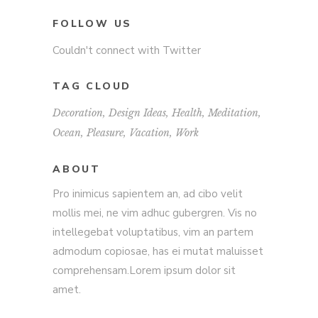
FOLLOW US
Couldn't connect with Twitter
TAG CLOUD
Decoration
Design Ideas
Health
Meditation
Ocean
Pleasure
Vacation
Work
ABOUT
Pro inimicus sapientem an, ad cibo velit
mollis mei, ne vim adhuc gubergren. Vis no
intellegebat voluptatibus, vim an partem
admodum copiosae, has ei mutat maluisset
comprehensam.Lorem ipsum dolor sit
amet.