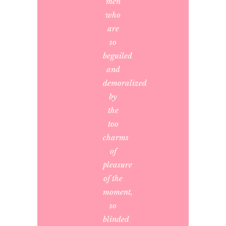
men
who
are
so
beguiled
and
demoralized
by
the
too
charms
of
pleasure
of the
moment,
so
blinded