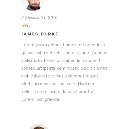
September 21, 2016
reply
JAMES BURKE
Lorem ipsum dolor sit amet of Lorem Ipsn
gravida nibh vel velit auctor aliquet.Aenean
sollicitudin, lorem quisbibendu mauci elit
consequat ipsutis sem nibsed odio sit amet
nibh vulputate cursus a sit amet mauris.
Morbi accums anp sum velit. Nam nec
tellus. Lorem ipsum dolor sit amet of
Lorem Ipsn gravida.