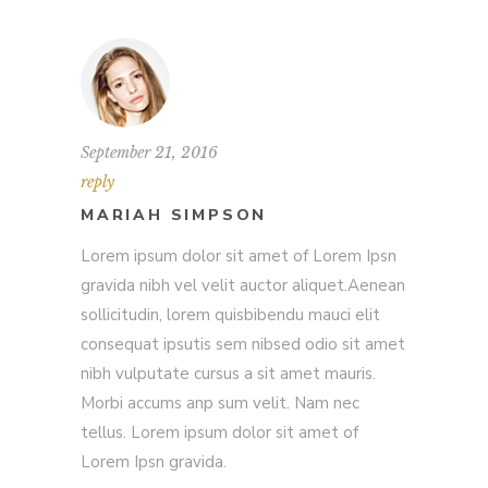
September 21, 2016
reply
MARIAH SIMPSON
Lorem ipsum dolor sit amet of Lorem Ipsn
gravida nibh vel velit auctor aliquet.Aenean
sollicitudin, lorem quisbibendu mauci elit
consequat ipsutis sem nibsed odio sit amet
nibh vulputate cursus a sit amet mauris.
Morbi accums anp sum velit. Nam nec
tellus. Lorem ipsum dolor sit amet of
Lorem Ipsn gravida.