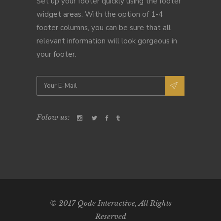
Set up your footer quickly using the footer
widget areas. With the option of 1-4
footer columns, you can be sure that all
relevant information will look gorgeous in
your footer.
Folow us:
© 2017
Qode Interactive
, All Rights
Reserved