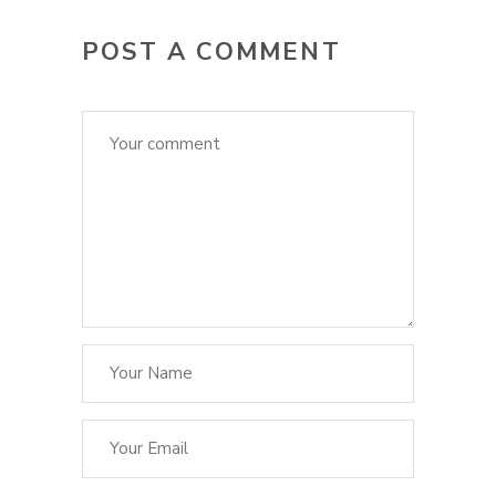
POST A COMMENT