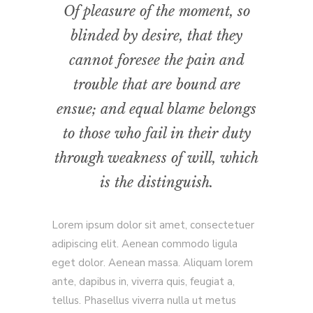
Of pleasure of the moment, so
blinded by desire, that they
cannot foresee the pain and
trouble that are bound are
ensue; and equal blame belongs
to those who fail in their duty
through weakness of will, which
is the distinguish.
Lorem ipsum dolor sit amet, consectetuer
adipiscing elit. Aenean commodo ligula
eget dolor. Aenean massa. Aliquam lorem
ante, dapibus in, viverra quis, feugiat a,
tellus. Phasellus viverra nulla ut metus