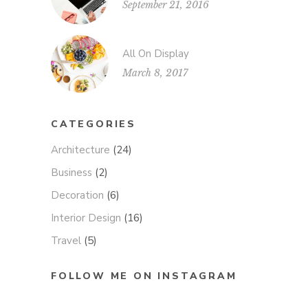
September 21, 2016
All On Display
March 8, 2017
CATEGORIES
Architecture
(24)
Business
(2)
Decoration
(6)
Interior Design
(16)
Travel
(5)
FOLLOW ME ON INSTAGRAM