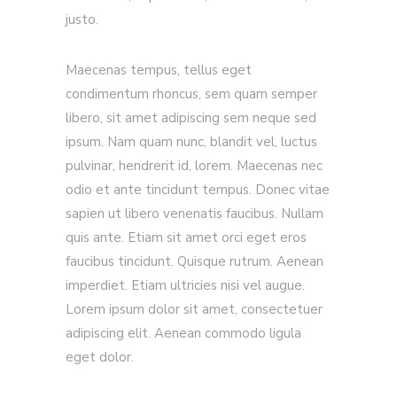
justo.
Maecenas tempus, tellus eget
condimentum rhoncus, sem quam semper
libero, sit amet adipiscing sem neque sed
ipsum. Nam quam nunc, blandit vel, luctus
pulvinar, hendrerit id, lorem. Maecenas nec
odio et ante tincidunt tempus. Donec vitae
sapien ut libero venenatis faucibus. Nullam
quis ante. Etiam sit amet orci eget eros
faucibus tincidunt. Quisque rutrum. Aenean
imperdiet. Etiam ultricies nisi vel augue.
Lorem ipsum dolor sit amet, consectetuer
adipiscing elit. Aenean commodo ligula
eget dolor.