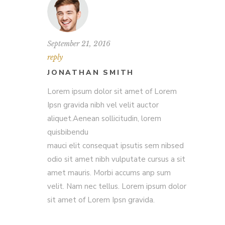
September 21, 2016
reply
JONATHAN SMITH
Lorem ipsum dolor sit amet of Lorem
Ipsn gravida nibh vel velit auctor
aliquet.Aenean sollicitudin, lorem
quisbibendu
mauci elit consequat ipsutis sem nibsed
odio sit amet nibh vulputate cursus a sit
amet mauris. Morbi accums anp sum
velit. Nam nec tellus. Lorem ipsum dolor
sit amet of Lorem Ipsn gravida.